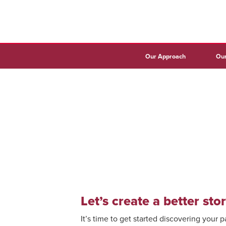
Our Approach
Our
Let’s create a better stor
It’s time to get started discovering your 