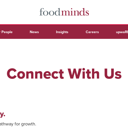
 People
News
Insights
Careers
upwaR
Connect With Us
y.
pathway for growth.