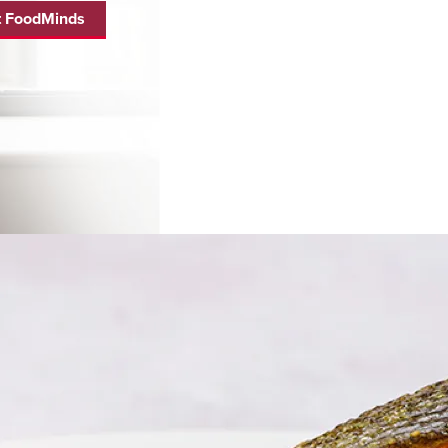
 FoodMinds