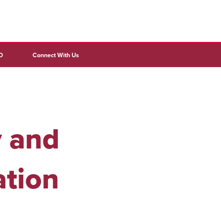
D
Connect With Us
y and
ation