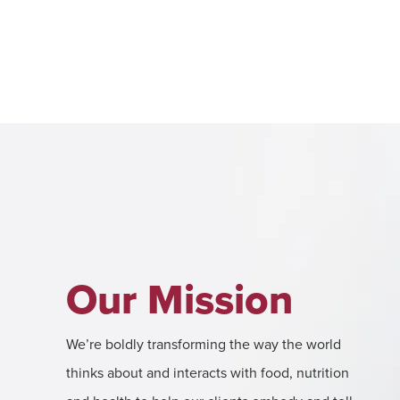
Our Mission
We’re boldly transforming the way the world
thinks about and interacts with food, nutrition