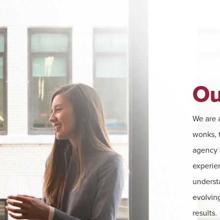
Ou
We are a
wonks, t
agency w
experie
underst
evolving
results.