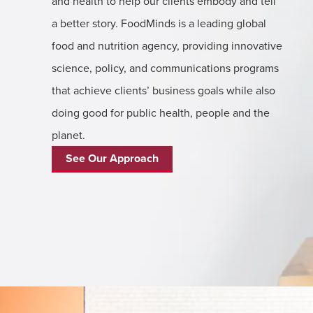
and health to help our clients embody and tell
a better story. FoodMinds is a leading global
food and nutrition agency, providing innovative
science, policy, and communications programs
that achieve clients’ business goals while also
doing good for public health, people and the
planet.
See Our Approach