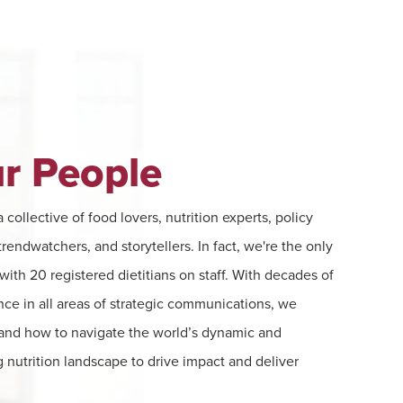
r People
 collective of food lovers, nutrition experts, policy
rendwatchers, and storytellers. In fact, we're the only
ith 20 registered dietitians on staff. With decades of
nce in all areas of strategic communications, we
and how to navigate the world’s dynamic and
 nutrition landscape to drive impact and deliver