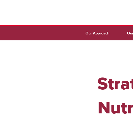
Our Approach
Our
Stra
Nutr