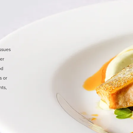
issues
er
od
s or
nts,