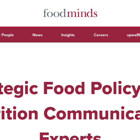
 People
News
Insights
Careers
upwaR
tegic Food Polic
ition Communic
Experts