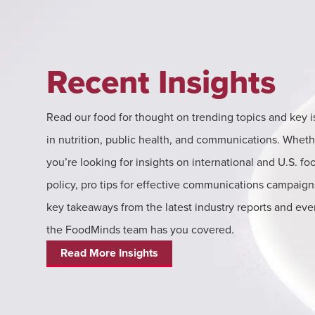
Recent Insights
Read our food for thought on trending topics and key 
in nutrition, public health, and communications. Wheth
you’re looking for insights on international and U.S. fo
policy, pro tips for effective communications campaign
key takeaways from the latest industry reports and eve
the FoodMinds team has you covered.
Read More Insights