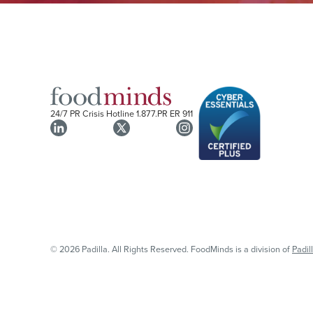
24/7 PR Crisis Hotline
1.877.PR ER 911
© 2026 Padilla. All Rights Reserved. FoodMinds is a division of
Padil