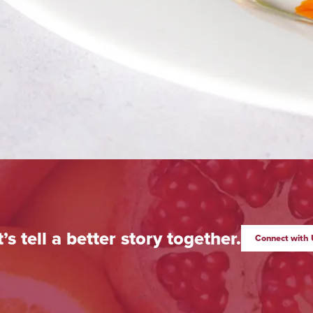
t’s tell a better story together.
Connect with 