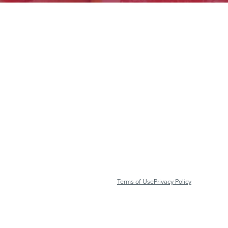
Terms of Use
Privacy Policy