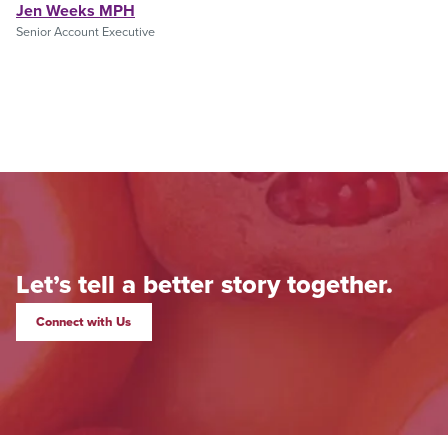
Jen Weeks MPH
Senior Account Executive
Let’s tell a better story together.
Connect with Us