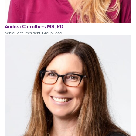
Andrea Carrothers MS, RD
Senior Vice President, Group Lead