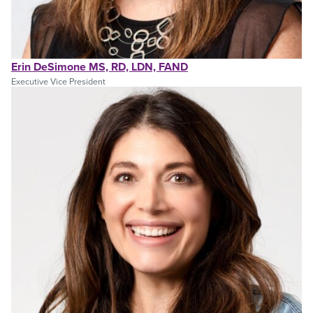
Erin DeSimone MS, RD, LDN, FAND
Executive Vice President