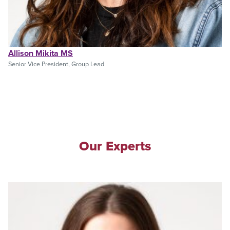
Allison Mikita MS
Senior Vice President, Group Lead
Our Experts