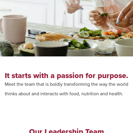
It starts with a passion for purpose.
Meet the team that is boldly transforming the way the world
thinks about and interacts with food, nutrition and health.
Our Leadership Team