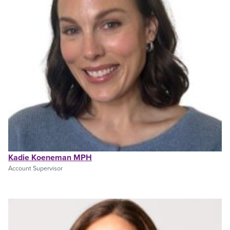
Kadie Koeneman MPH
Account Supervisor