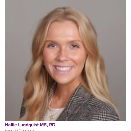
Hallie Lundquist MS, RD
Account Executive