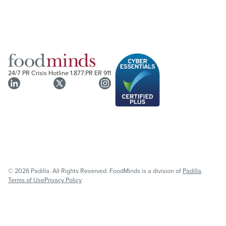
24/7 PR Crisis Hotline
1.877.PR ER 911
© 2026 Padilla. All Rights Reserved. FoodMinds is a division of
Padilla
.
Terms of Use
Privacy Policy