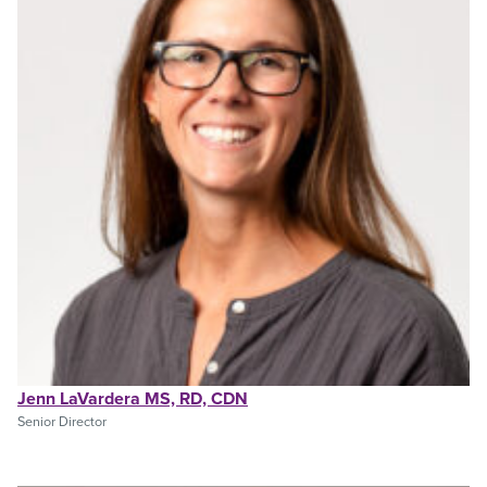
Jenn LaVardera MS, RD, CDN
Senior Director