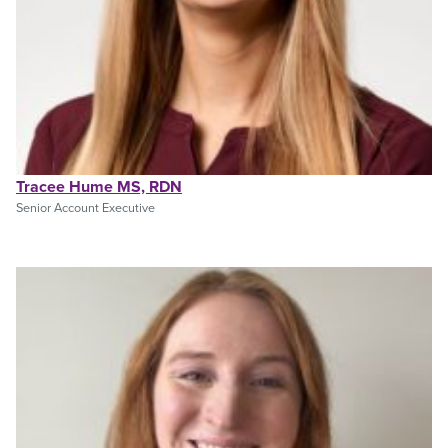
Tracee Hume MS, RDN
Senior Account Executive