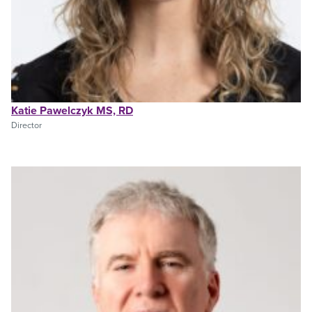
Katie Pawelczyk MS, RD
Director