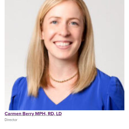
Carmen Berry MPH, RD, LD
Director