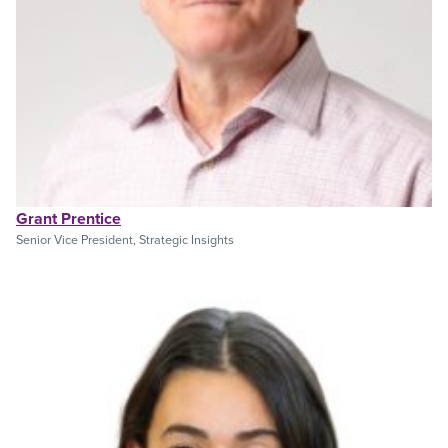
Grant Prentice
Senior Vice President, Strategic Insights