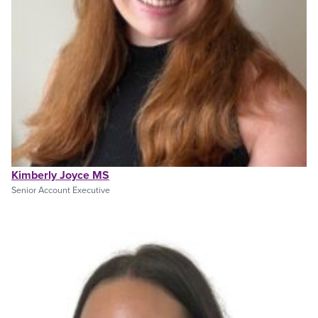
Kimberly Joyce MS
Senior Account Executive