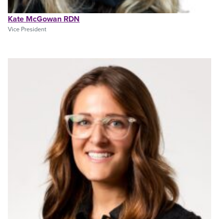
Kate McGowan RDN
Vice President