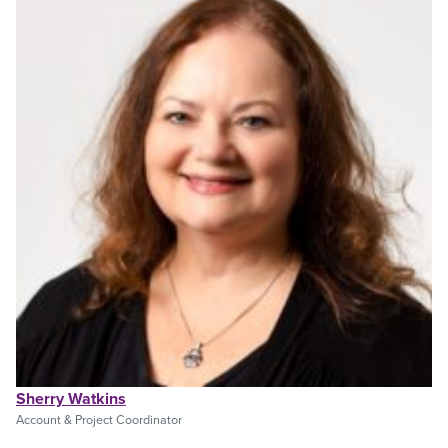
Sherry Watkins
Account & Project Coordinator