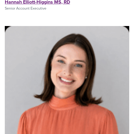
Hannah Elliott-Higgins MS, RD
Senior Account Executive