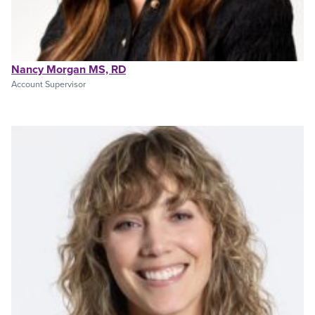
Nancy Morgan MS, RD
Account Supervisor