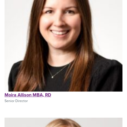
Moira Allison MBA, RD
Senior Director