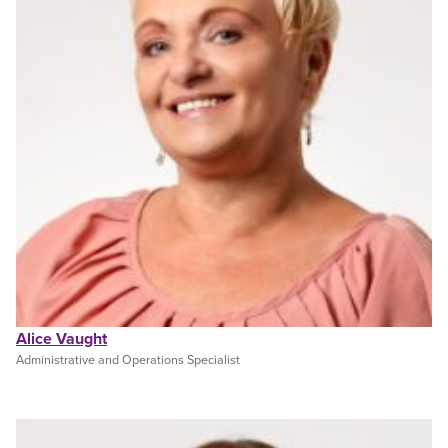
Alice Vaught
Administrative and Operations Specialist