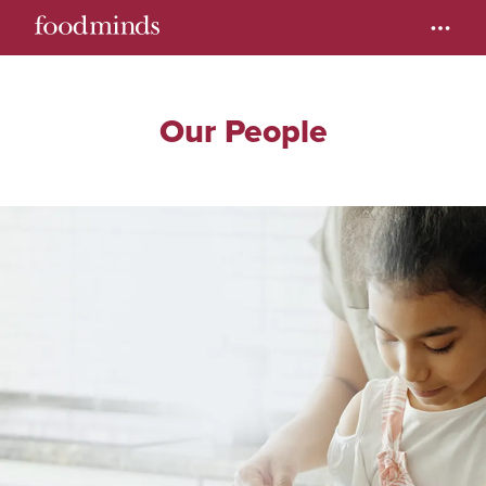
Our People