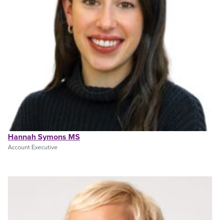
Hannah Symons MS
Account Executive