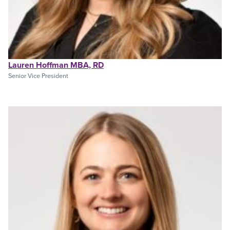
Lauren Hoffman MBA, RD
Senior Vice President