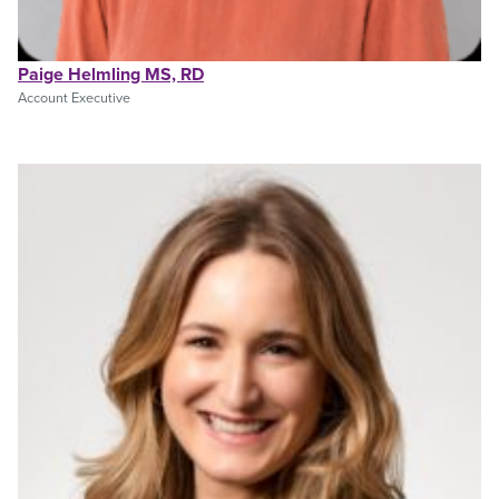
Paige Helmling MS, RD
Account Executive