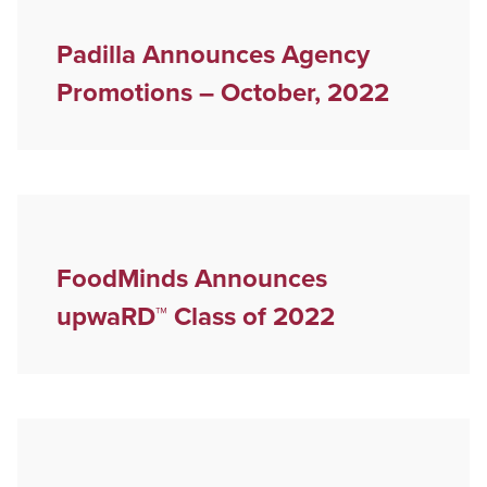
Padilla Announces Agency
Promotions – October, 2022
FoodMinds Announces
upwaRD™ Class of 2022