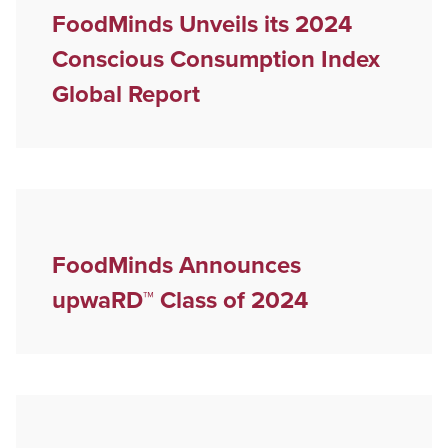
FoodMinds Unveils its 2024
Conscious Consumption Index
Global Report
FoodMinds Announces
upwaRD™ Class of 2024