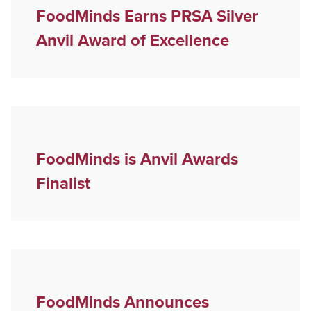
FoodMinds Earns PRSA Silver
Anvil Award of Excellence
FoodMinds is Anvil Awards
Finalist
FoodMinds Announces