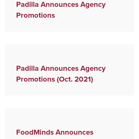
Padilla Announces Agency
Promotions
Padilla Announces Agency
Promotions (Oct. 2021)
FoodMinds Announces