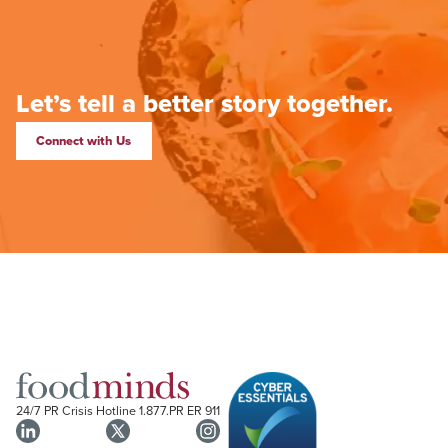
Let’s tell a better story together.
Connect with Us
24/7 PR Crisis Hotline
1.877.PR ER 911