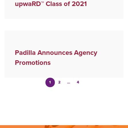
upwaRD™ Class of 2021
Padilla Announces Agency
Promotions
1
2
…
4