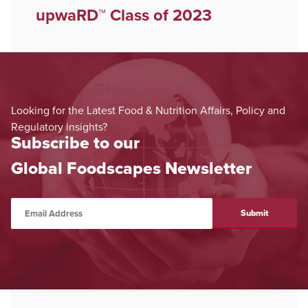
upwaRD™ Class of 2023