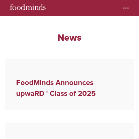
News
FoodMinds Announces
upwaRD™ Class of 2025