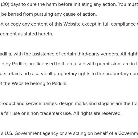
ty (30) days to cure the harm before initiating any action. You mus
ll be barred from pursuing any cause of action.
rt or copy any content of this Website except in full compliance w
reement as stated herein.
illa, with the assistance of certain third-party vendors. All righ
by Padilla, are licensed to it, are used with permission, are in 
ors retain and reserve all proprietary rights to the proprietary con
 the Website belong to Padilla.
 product and service names, design marks and slogans are the tra
a fair use or a non-trademark use. All rights are reserved.
of a U.S. Government agency or are acting on behalf of a Gover