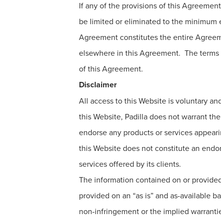
If any of the provisions of this Agreement
be limited or eliminated to the minimum ex
Agreement constitutes the entire Agreeme
elsewhere in this Agreement. The terms o
of this Agreement.
Disclaimer
All access to this Website is voluntary an
this Website, Padilla does not warrant the
endorse any products or services appearing
this Website does not constitute an endors
services offered by its clients.
The information contained on or provided 
provided on an “as is” and as-available bas
non-infringement or the implied warranties