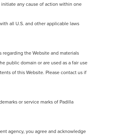
t initiate any cause of action within one
ith all U.S. and other applicable laws
ts regarding the Website and materials
the public domain or are used as a fair use
tents of this Website. Please contact us if
demarks or service marks of Padilla
nment agency, you agree and acknowledge