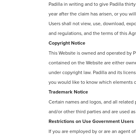
Padilla in writing and to give Padilla thir
year after the claim has arisen, or you wi
Users shall not view, use, download, expo
and regulations, and the terms of this Ag
Copyright Notice
This Website is owned and operated by Pad
contained on the Website are either owned 
under copyright law. Padilla and its licens
you would like to know which elements of
Trademark Notice
Certain names and logos, and all related
and/or other third parties and are used as 
Restrictions on Use Government Users
If you are employed by or are an agent 