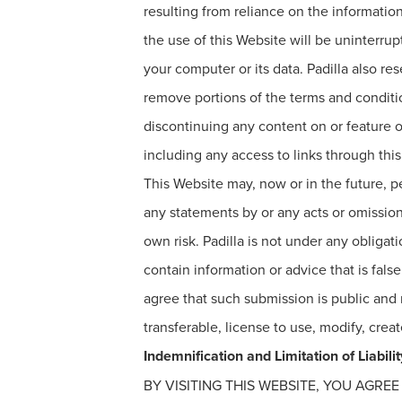
resulting from reliance on the information
the use of this Website will be uninterru
your computer or its data. Padilla also rese
remove portions of the terms and conditio
discontinuing any content on or feature o
including any access to links through thi
This Website may, now or in the future, pe
any statements by or any acts or omission
own risk. Padilla is not under any oblig
contain information or advice that is fal
agree that such submission is public and n
transferable, license to use, modify, cre
Indemnification and Limitation of Liabilit
BY VISITING THIS WEBSITE, YOU AGRE