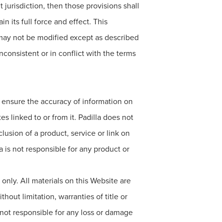
 jurisdiction, then those provisions shall
 its full force and effect. This
 may not be modified except as described
onsistent or in conflict with the terms
to ensure the accuracy of information on
s linked to or from it. Padilla does not
lusion of a product, service or link on
a is not responsible for any product or
only. All materials on this Website are
hout limitation, warranties of title or
s not responsible for any loss or damage