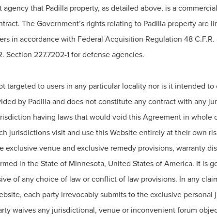
 agency that Padilla property, as detailed above, is a commercia
ct. The Government’s rights relating to Padilla property are limi
rs in accordance with Federal Acquisition Regulation 48 C.F.R.
 Section 227.7202-1 for defense agencies.
 targeted to users in any particular locality nor is it intended t
ovided by Padilla and does not constitute any contract with any ju
jurisdiction having laws that would void this Agreement in whole 
h jurisdictions visit and use this Website entirely at their own ris
 exclusive venue and exclusive remedy provisions, warranty discla
rmed in the State of Minnesota, United States of America. It is 
ve of any choice of law or conflict of law provisions. In any claim 
site, each party irrevocably submits to the exclusive personal ju
arty waives any jurisdictional, venue or inconvenient forum objec