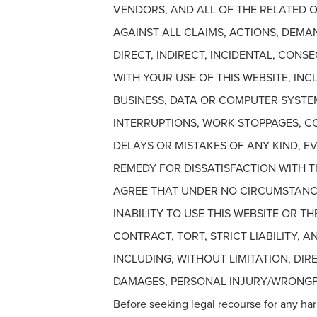
VENDORS, AND ALL OF THE RELATED O
AGAINST ALL CLAIMS, ACTIONS, DEMAN
DIRECT, INDIRECT, INCIDENTAL, CON
WITH YOUR USE OF THIS WEBSITE, IN
BUSINESS, DATA OR COMPUTER SYSTE
INTERRUPTIONS, WORK STOPPAGES, COM
DELAYS OR MISTAKES OF ANY KIND, EV
REMEDY FOR DISSATISFACTION WITH TH
AGREE THAT UNDER NO CIRCUMSTANCE
INABILITY TO USE THIS WEBSITE OR 
CONTRACT, TORT, STRICT LIABILITY,
INCLUDING, WITHOUT LIMITATION, DIR
DAMAGES, PERSONAL INJURY/WRONGFU
Before seeking legal recourse for any har