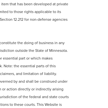
l item that has been developed at private
ted to those rights applicable to its
 Section 12.212 for non-defense agencies
o constitute the doing of business in any
risdiction outside the State of Minnesota.
or essential part or which makes
k. Note: the essential parts of this
imers, and limitation of liability.
governed by and shall be construed under
or action directly or indirectly arising
risdiction of the federal and state courts
tions to these courts. This Website is