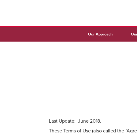
Our Approach
Our
Last Update: June 2018.
These Terms of Use (also called the “Agre