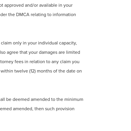
ot approved and/or available in your
under the DMCA relating to information
claim only in your individual capacity,
 also agree that your damages are limited
ttorney fees in relation to any claim you
within twelve (12) months of the date on
on shall be deemed amended to the minimum
 deemed amended, then such provision