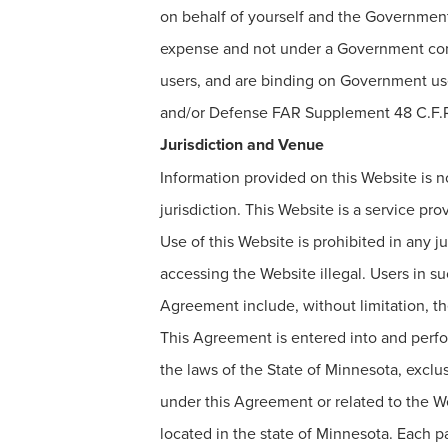
on behalf of yourself and the Government
expense and not under a Government contra
users, and are binding on Government use
and/or Defense FAR Supplement 48 C.F.R.
Jurisdiction and Venue
Information provided on this Website is not
jurisdiction. This Website is a service pr
Use of this Website is prohibited in any 
accessing the Website illegal. Users in suc
Agreement include, without limitation, the
This Agreement is entered into and perfo
the laws of the State of Minnesota, exclusi
under this Agreement or related to the Web
located in the state of Minnesota. Each p