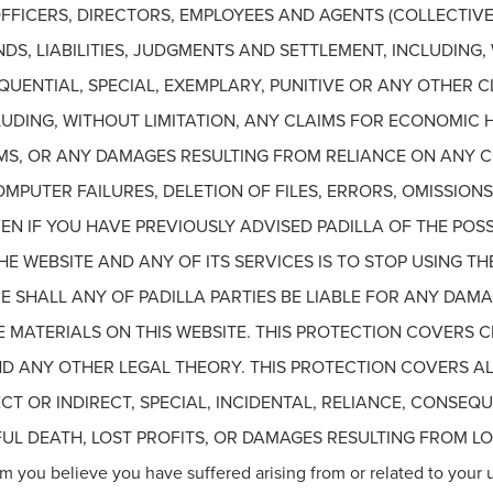
FFICERS, DIRECTORS, EMPLOYEES AND AGENTS (COLLECTIVEL
DS, LIABILITIES, JUDGMENTS AND SETTLEMENT, INCLUDING,
SEQUENTIAL, SPECIAL, EXEMPLARY, PUNITIVE OR ANY OTHER
CLUDING, WITHOUT LIMITATION, ANY CLAIMS FOR ECONOMIC 
MS, OR ANY DAMAGES RESULTING FROM RELIANCE ON ANY 
PUTER FAILURES, DELETION OF FILES, ERRORS, OMISSIONS,
EN IF YOU HAVE PREVIOUSLY ADVISED PADILLA OF THE POSS
E WEBSITE AND ANY OF ITS SERVICES IS TO STOP USING THE
 SHALL ANY OF PADILLA PARTIES BE LIABLE FOR ANY DAM
THE MATERIALS ON THIS WEBSITE. THIS PROTECTION COVERS
 AND ANY OTHER LEGAL THEORY. THIS PROTECTION COVERS A
ECT OR INDIRECT, SPECIAL, INCIDENTAL, RELIANCE, CONSEQ
L DEATH, LOST PROFITS, OR DAMAGES RESULTING FROM LOS
m you believe you have suffered arising from or related to your 