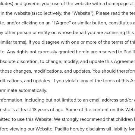
ffiliates) and governs your use of the website with a homepage at
n the website(s) (collectively, the “Website”). Please read the t
te, and/or clicking on an “I Agree” or similar button, constitute
any other person or entity on whose behalf you are accessing th
r similar terms). If you disagree with one or more of the terms of
te. Any rights not expressly granted herein are reserved to Padill
nd absolute discretion, to change, modify, and update this Agreem
those changes, modifications, and updates. You should therefore
ifications, and updates. If you violate any of the terms of this 
erminate automatically.
formation, including but not limited to an email address and/or
 she is at least 18 years of age. Some of the content on this Web
mitted to use this Website. We strongly recommend that children 
fore viewing our Website. Padilla hereby disclaims all liability fo