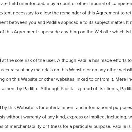
 are held unenforceable by a court or other tribunal of competent
tent necessary to allow the remainder of this Agreement to retain
nt between you and Padilla applicable to its subject matter. It
f this Agreement supersede anything on the Website which is inc
d at the sole risk of the user. Although Padilla has made efforts 
 accuracy of any materials on this Website or on any other website
 on this Website or other websites linked to or from it. Mere inc
ement by Padilla. Although Padilla is proud of its clients, Padill
by this Website is for entertainment and informational purposes 
is without warranty of any kind, express or implied, including, wit
 of merchantability or fitness for a particular purpose. Padilla i