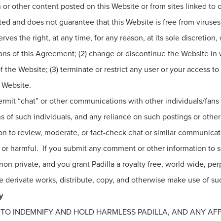
 or other content posted on this Website or from sites linked to or
pted and does not guarantee that this Website is free from virus
rves the right, at any time, for any reason, at its sole discretion,
ns of this Agreement; (2) change or discontinue the Website in w
f the Website; (3) terminate or restrict any user or your access 
s Website.
rmit “chat” or other communications with other individuals/fans an
s of such individuals, and any reliance on such postings or other 
ation to review, moderate, or fact-check chat or similar communi
se or harmful. If you submit any comment or other information to 
on-private, and you grant Padilla a royalty free, world-wide, per
ate derivate works, distribute, copy, and otherwise make use of s
y
E TO INDEMNIFY AND HOLD HARMLESS PADILLA, AND ANY AFF