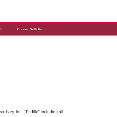
D
Connect With Us
sley, Inc. (“Padilla” including all