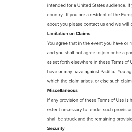
intended for a United States audience. If
country. If you are a resident of the Eur
about you please contact us and we will c
Limitation on Claims
You agree that in the event you have or m
and you shall not agree to join or be a pa
as set forth elsewhere in these Terms of U
have or may have against Padilla. You ag
which the claim arises, or else such claim
Miscellaneous
If any provision of these Terms of Use i
extent necessary to render such provisio
shall be struck and the remaining provisi
Security