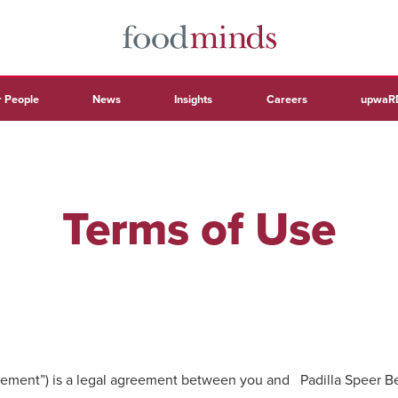
 People
News
Insights
Careers
upwaR
Terms of Use
ement”) is a legal agreement between you and Padilla Speer Beard