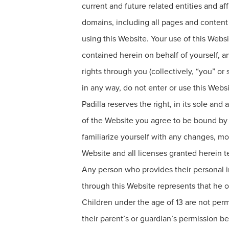
current and future related entities and a
domains, including all pages and content i
using this Website. Your use of this Websi
contained herein on behalf of yourself, 
rights through you (collectively, “you” o
in any way, do not enter or use this Websi
Padilla reserves the right, in its sole a
of the Website you agree to be bound by 
familiarize yourself with any changes, mod
Website and all licenses granted herein t
Any person who provides their personal in
through this Website represents that he or
Children under the age of 13 are not per
their parent’s or guardian’s permission be