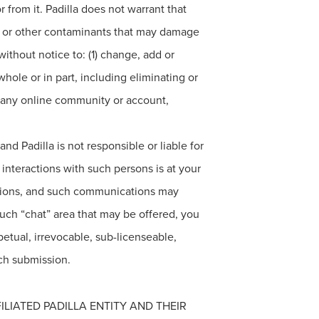
 from it. Padilla does not warrant that
es or other contaminants that may damage
 without notice to: (1) change, add or
hole or in part, including eliminating or
to any online community or account,
d Padilla is not responsible or liable for
interactions with such persons is at your
cations, and such communications may
such “chat” area that may be offered, you
petual, irrevocable, sub-licenseable,
uch submission.
ILIATED PADILLA ENTITY AND THEIR