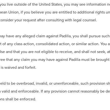
 you live outside of the United States, you may see information n
opean Union, if you believe you are entitled to additional rights 
onsider your request after consulting with legal counsel.
ay have any alleged claim against Padilla, you shall pursue such 
rt of any class action, consolidated action, or similar action. You
se and that you are not eligible to receive, and shall not seek, a
ree that any claim you may have against Padilla must be brought 
 is waived and forfeit.
s held to be overbroad, invalid, or unenforceable, such provisi
n valid and enforceable. If any provision cannot reasonably be
ons shall be enforced.