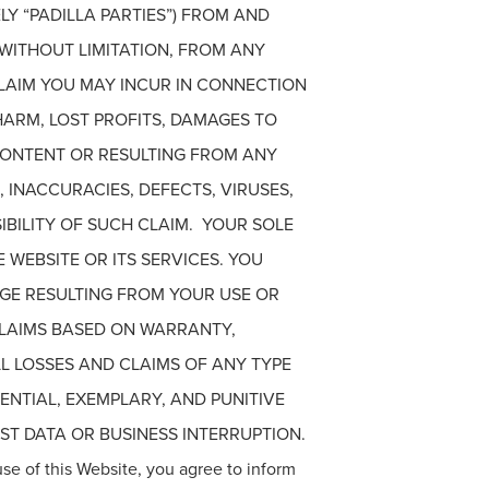
Y “PADILLA PARTIES”) FROM AND
 WITHOUT LIMITATION, FROM ANY
 CLAIM YOU MAY INCUR IN CONNECTION
HARM, LOST PROFITS, DAMAGES TO
CONTENT OR RESULTING FROM ANY
 INACCURACIES, DEFECTS, VIRUSES,
IBILITY OF SUCH CLAIM. YOUR SOLE
 WEBSITE OR ITS SERVICES. YOU
AGE RESULTING FROM YOUR USE OR
 CLAIMS BASED ON WARRANTY,
LL LOSSES AND CLAIMS OF ANY TYPE
UENTIAL, EXEMPLARY, AND PUNITIVE
T DATA OR BUSINESS INTERRUPTION.
use of this Website, you agree to inform