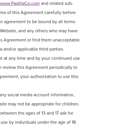
www.PadillaCo.com
and related sub-
erms of this Agreement carefully before
s an agreement to be bound by all terms
is Website, and any others who may have
 this Agreement or find them unacceptable
a and/or applicable third parties.
ent at any time and by your continued use
 review this Agreement periodically to
Agreement, your authorization to use this
 any social media account information,
site may not be appropriate for children.
between the ages of 13 and 17 ask for
r use by individuals under the age of 18.