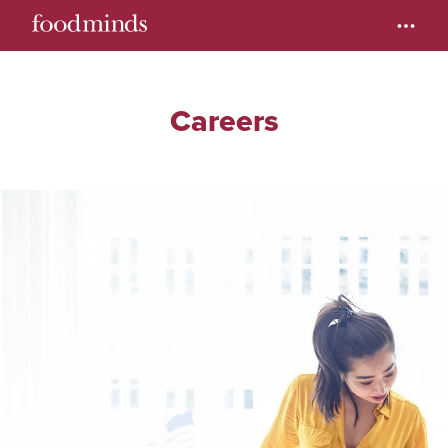
Careers