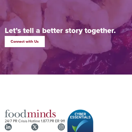
Let’s tell a better story together.
Connect with Us
24/7 PR Crisis Hotline
1.877.PR ER 911