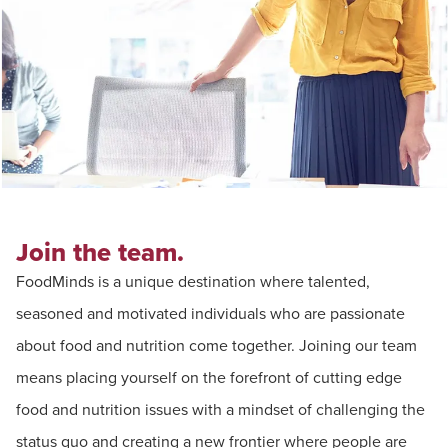
Join the team.
FoodMinds is a unique destination where talented,
seasoned and motivated individuals who are passionate
about food and nutrition come together. Joining our team
means placing yourself on the forefront of cutting edge
food and nutrition issues with a mindset of challenging the
status quo and creating a new frontier where people are