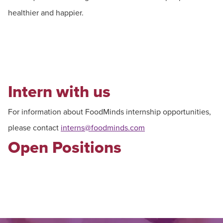
healthier and happier.
Intern with us
For information about FoodMinds internship opportunities,
please contact
interns@foodminds.com
Open Positions