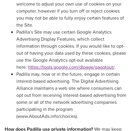
welcome to adjust your own use of cookies on your
computer, however if you turn off or reject cookies
you may not be able to fully enjoy certain features of
the Site.
Padilla’s Site may use certain Google Analytics
Advertising Display Features, which collect
information through cookies. If you would like to opt-
out of having your data used by these cookies, please
use the Google Analytics opt-out available
here:
https://tools.google.com/dlpage/gaoptout/
.
Padilla may, now or in the future, engage in certain
interest-based advertising. The Digital Advertising
Alliance maintains a web site where consumers can
opt out from receiving interest-based advertising from
some or all of the network advertising companies
participating in the program
(www.AboutAds.info/choices).
How does Padilla use private information?
We may keep