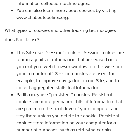
information collection technologies.
You can also learn more about cookies by visiting
www.allaboutcookies.org.
What types of cookies and other tracking technologies
does Padilla use?
This Site uses “session” cookies. Session cookies are
temporary bits of information that are erased once
you exit your web browser window or otherwise turn
your computer off. Session cookies are used, for
example, to improve navigation on our Site, and to
collect aggregated statistical information.
Padilla may use “persistent” cookies. Persistent
cookies are more permanent bits of information that
are placed on the hard drive of your computer and
stay there unless you delete the cookie. Persistent
cookies store information on your computer for a
number of purposes, such as retrieving certain