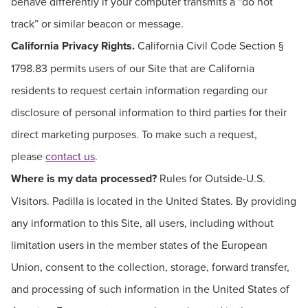
behave differently if your computer transmits a “do not
track” or similar beacon or message.
California Privacy Rights.
California Civil Code Section §
1798.83 permits users of our Site that are California
residents to request certain information regarding our
disclosure of personal information to third parties for their
direct marketing purposes. To make such a request,
please
contact us
.
Where is my data processed?
Rules for Outside-U.S.
Visitors. Padilla is located in the United States. By providing
any information to this Site, all users, including without
limitation users in the member states of the European
Union, consent to the collection, storage, forward transfer,
and processing of such information in the United States of