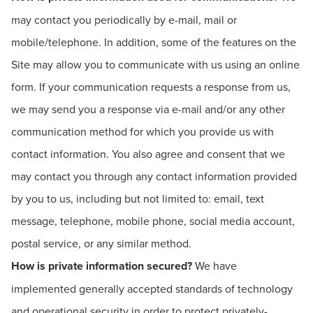
may contact you periodically by e-mail, mail or
mobile/telephone. In addition, some of the features on the
Site may allow you to communicate with us using an online
form. If your communication requests a response from us,
we may send you a response via e-mail and/or any other
communication method for which you provide us with
contact information. You also agree and consent that we
may contact you through any contact information provided
by you to us, including but not limited to: email, text
message, telephone, mobile phone, social media account,
postal service, or any similar method.
How is private information secured?
We have
implemented generally accepted standards of technology
and operational security in order to protect privately-