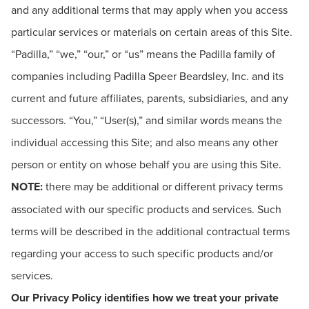
and any additional terms that may apply when you access
particular services or materials on certain areas of this Site.
“Padilla,” “we,” “our,” or “us” means the Padilla family of
companies including Padilla Speer Beardsley, Inc. and its
current and future affiliates, parents, subsidiaries, and any
successors. “You,” “User(s),” and similar words means the
individual accessing this Site; and also means any other
person or entity on whose behalf you are using this Site.
NOTE:
there may be additional or different privacy terms
associated with our specific products and services. Such
terms will be described in the additional contractual terms
regarding your access to such specific products and/or
services.
Our Privacy Policy identifies how we treat your private