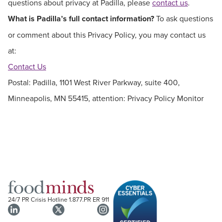
questions about privacy at Padilla, please
contact us
.
What is Padilla’s full contact information?
To ask questions
or comment about this Privacy Policy, you may contact us
at:
Contact Us
Postal: Padilla, 1101 West River Parkway, suite 400,
Minneapolis, MN 55415, attention: Privacy Policy Monitor
24/7 PR Crisis Hotline
1.877.PR ER 911