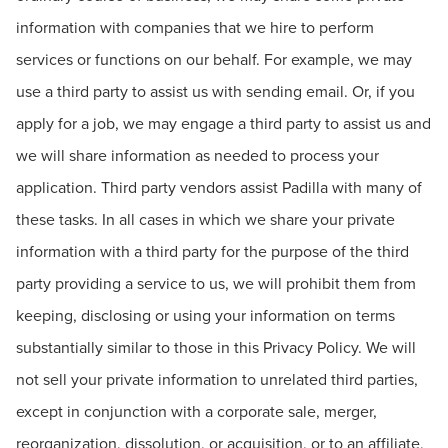
information with companies that we hire to perform
services or functions on our behalf. For example, we may
use a third party to assist us with sending email. Or, if you
apply for a job, we may engage a third party to assist us and
we will share information as needed to process your
application. Third party vendors assist Padilla with many of
these tasks. In all cases in which we share your private
information with a third party for the purpose of the third
party providing a service to us, we will prohibit them from
keeping, disclosing or using your information on terms
substantially similar to those in this Privacy Policy. We will
not sell your private information to unrelated third parties,
except in conjunction with a corporate sale, merger,
reorganization, dissolution, or acquisition, or to an affiliate,