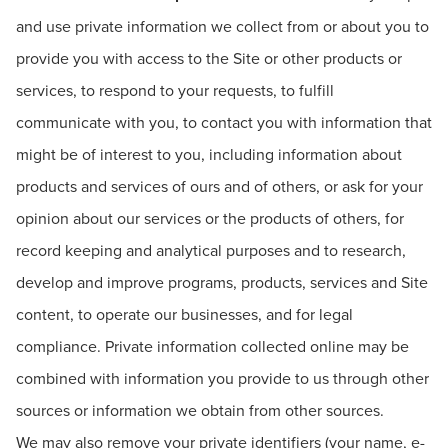
and use private information we collect from or about you to
provide you with access to the Site or other products or
services, to respond to your requests, to fulfill
communicate with you, to contact you with information that
might be of interest to you, including information about
products and services of ours and of others, or ask for your
opinion about our services or the products of others, for
record keeping and analytical purposes and to research,
develop and improve programs, products, services and Site
content, to operate our businesses, and for legal
compliance. Private information collected online may be
combined with information you provide to us through other
sources or information we obtain from other sources.
We may also remove your private identifiers (your name, e-