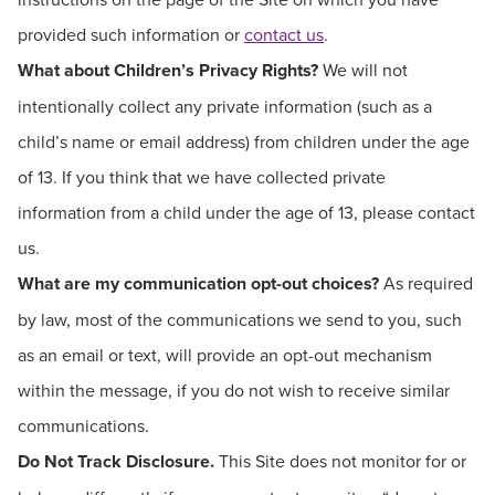
provided such information or
contact us
.
What about Children’s Privacy Rights?
We will not
intentionally collect any private information (such as a
child’s name or email address) from children under the age
of 13. If you think that we have collected private
information from a child under the age of 13, please contact
us.
What are my communication opt-out choices?
As required
by law, most of the communications we send to you, such
as an email or text, will provide an opt-out mechanism
within the message, if you do not wish to receive similar
communications.
Do Not Track Disclosure.
This Site does not monitor for or