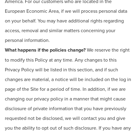
America. For our customers who are located in the
European Economic Area, if we will process personal data
on your behalf. You may have additional rights regarding
access, removal and similar matters concerning your
personal information.
What happens if the policies change?
We reserve the right
to modify this Policy at any time. Any changes to this
Privacy Policy will be listed in this section, and if such
changes are material, a notice will be included on the log in
page of the Site for a period of time. In addition, if we are
changing our privacy policy in a manner that might cause
disclosure of private information that you have previously
requested not be disclosed, we will contact you and give
you the ability to opt out of such disclosure. If you have any