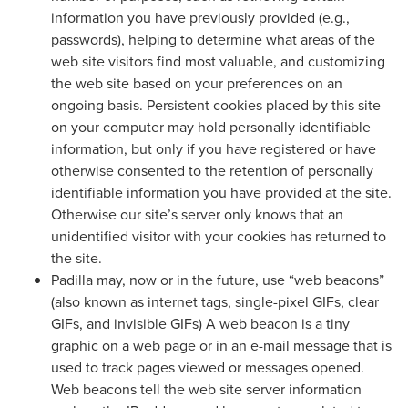
information you have previously provided (e.g.,
passwords), helping to determine what areas of the
web site visitors find most valuable, and customizing
the web site based on your preferences on an
ongoing basis. Persistent cookies placed by this site
on your computer may hold personally identifiable
information, but only if you have registered or have
otherwise consented to the retention of personally
identifiable information you have provided at the site.
Otherwise our site’s server only knows that an
unidentified visitor with your cookies has returned to
the site.
Padilla may, now or in the future, use “web beacons”
(also known as internet tags, single-pixel GIFs, clear
GIFs, and invisible GIFs) A web beacon is a tiny
graphic on a web page or in an e-mail message that is
used to track pages viewed or messages opened.
Web beacons tell the web site server information