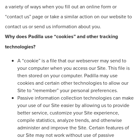
a variety of ways when you fill out an online form or
“contact us” page or take a similar action on our website to
contact us or send us information about you.
Why does Padilla use “cookies” and other tracking
technologies?
A “cookie” is a file that our webserver may send to
your computer when you access our Site. This file is
then stored on your computer. Padilla may use
cookies and certain other technologies to allow our
Site to “remember” your personal preferences.
Passive information collection technologies can make
your use of our Site easier by allowing us to provide
better service, customize your Site experience,
compile statistics, analyze trends, and otherwise
administer and improve the Site. Certain features of
our Site may not work without use of passive