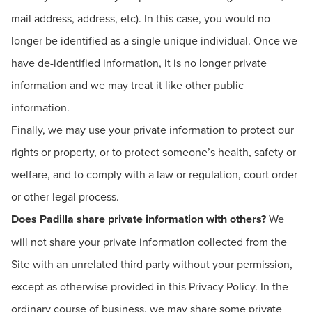
mail address, address, etc). In this case, you would no
longer be identified as a single unique individual. Once we
have de-identified information, it is no longer private
information and we may treat it like other public
information.
Finally, we may use your private information to protect our
rights or property, or to protect someone’s health, safety or
welfare, and to comply with a law or regulation, court order
or other legal process.
Does Padilla share private information with others?
We
will not share your private information collected from the
Site with an unrelated third party without your permission,
except as otherwise provided in this Privacy Policy. In the
ordinary course of business, we may share some private