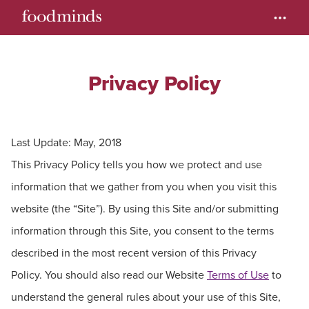
Privacy Policy
Last Update: May, 2018
This Privacy Policy tells you how we protect and use
information that we gather from you when you visit this
website (the “Site”). By using this Site and/or submitting
information through this Site, you consent to the terms
described in the most recent version of this Privacy
Policy. You should also read our Website
Terms of Use
to
understand the general rules about your use of this Site,