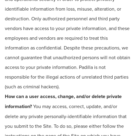
identifiable information from loss, misuse, alteration, or
destruction. Only authorized personnel and third party
vendors have access to your private information, and these
employees and vendors are required to treat this
information as confidential. Despite these precautions, we
cannot guarantee that unauthorized persons will not obtain
access to your private information. Padilla is not
responsible for the illegal actions of unrelated third parties
(such as criminal hackers).
How can a user access, change, and/or delete private
information?
You may access, correct, update, and/or
delete any private personally-identifiable information that
you submit to the Site. To do so, please either follow the
instructions on the page of the Site on which you have