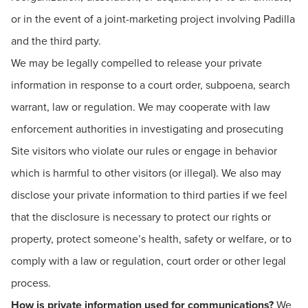
or in the event of a joint-marketing project involving Padilla
and the third party.
We may be legally compelled to release your private
information in response to a court order, subpoena, search
warrant, law or regulation. We may cooperate with law
enforcement authorities in investigating and prosecuting
Site visitors who violate our rules or engage in behavior
which is harmful to other visitors (or illegal). We also may
disclose your private information to third parties if we feel
that the disclosure is necessary to protect our rights or
property, protect someone’s health, safety or welfare, or to
comply with a law or regulation, court order or other legal
process.
How is private information used for communications?
We