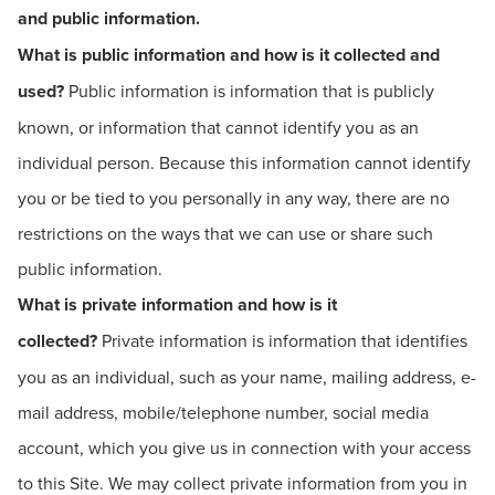
and public information.
What is public information and how is it collected and
used?
Public information is information that is publicly
known, or information that cannot identify you as an
individual person. Because this information cannot identify
you or be tied to you personally in any way, there are no
restrictions on the ways that we can use or share such
public information.
What is private information and how is it
collected?
Private information is information that identifies
you as an individual, such as your name, mailing address, e-
mail address, mobile/telephone number, social media
account, which you give us in connection with your access
to this Site. We may collect private information from you in