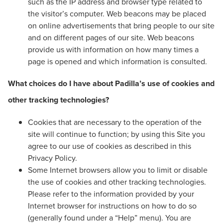
such as the IP address and browser type related to
the visitor’s computer. Web beacons may be placed
on online advertisements that bring people to our site
and on different pages of our site. Web beacons
provide us with information on how many times a
page is opened and which information is consulted.
What choices do I have about Padilla’s use of cookies and
other tracking technologies?
Cookies that are necessary to the operation of the
site will continue to function; by using this Site you
agree to our use of cookies as described in this
Privacy Policy.
Some Internet browsers allow you to limit or disable
the use of cookies and other tracking technologies.
Please refer to the information provided by your
Internet browser for instructions on how to do so
(generally found under a “Help” menu). You are