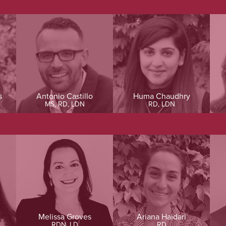
s
Antonio Castillo
Huma Chaudhry
MS, RD, LDN
RD, LDN
Melissa Groves
Ariana Haidari
RDN, LD
RD