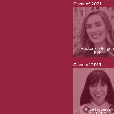
Class of 2021
Mackenzie Burges
RDN
Class of 2019
Alice Figueroa
MPH, RDN