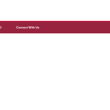
D
Connect With Us