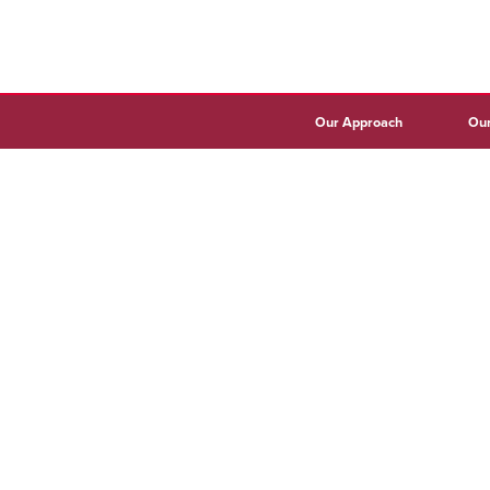
Our Approach
Our