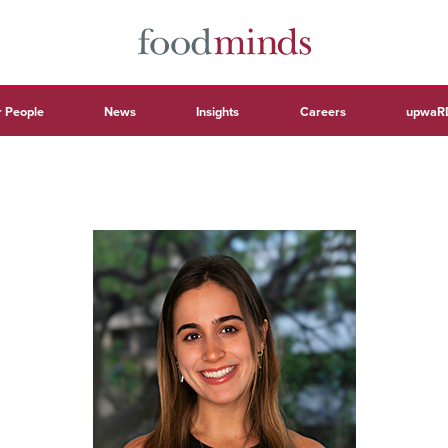
 People
News
Insights
Careers
upwaR