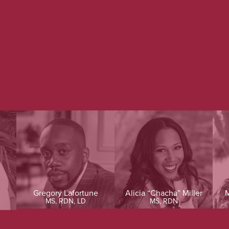
Gregory Lafortune
Alicia “Chacha” Miller
M
MS, RDN, LD
MS, RDN