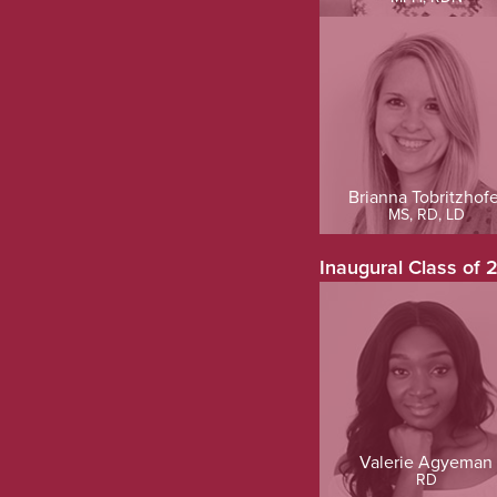
Brianna Tobritzhofe
MS, RD, LD
Inaugural Class of 
Valerie Agyeman
RD