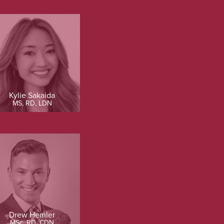
Kylie Sakaida
MS, RD, LDN
Drew Hemler
MSc, RD, CDN