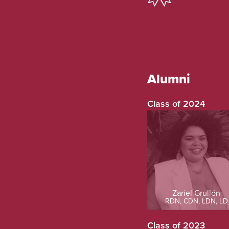
Alumni
Class of 2024
Zariel Grullón
RDN, CDN, LDN, LD
Class of 2023