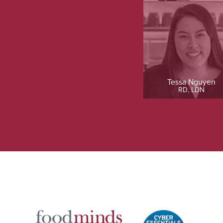
Tessa Nguyen
RD, LDN