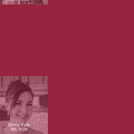
Emily Kyle
MS, RDN