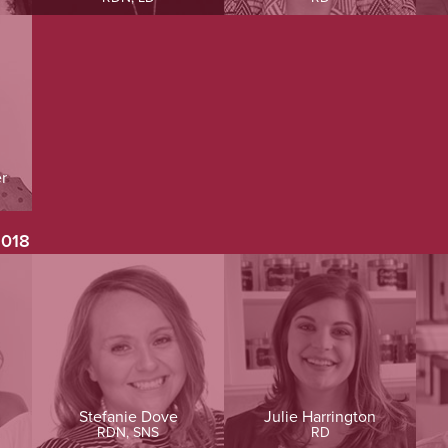
r
2018
Stefanie Dove
Julie Harrington
RDN, SNS
RD