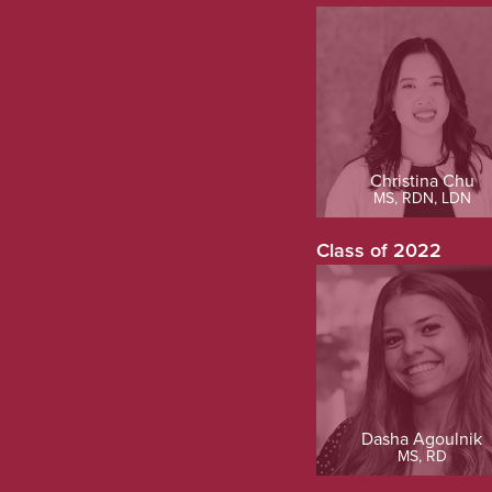
Christina Chu
MS, RDN, LDN
Class of 2022
Dasha Agoulnik
MS, RD