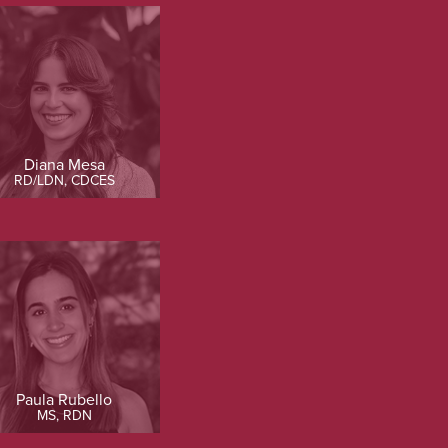
Diana Mesa
RD/LDN, CDCES
Paula Rubello
MS, RDN