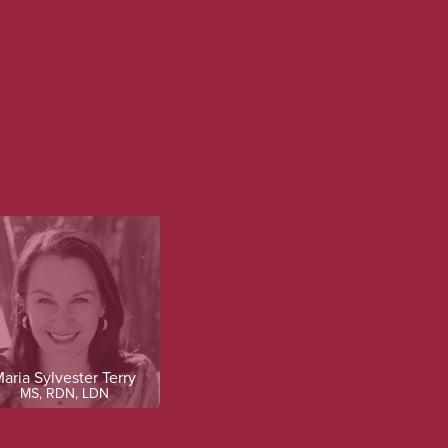
aria Sylvester Terry
MS, RDN, LDN