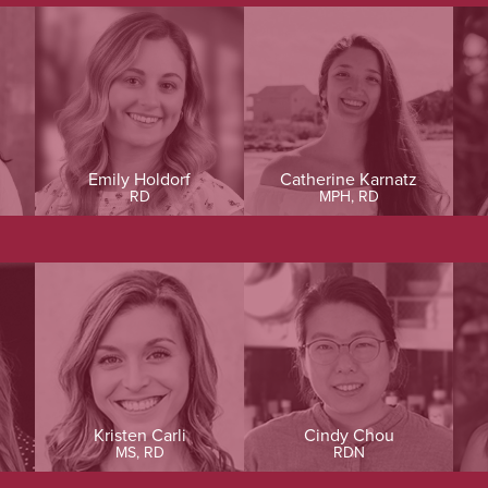
Emily Holdorf
Catherine Karnatz
RD
MPH, RD
Kristen Carli
Cindy Chou
MS, RD
RDN