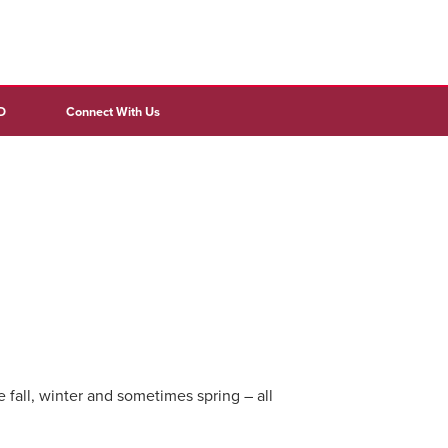
D
Connect With Us
all, winter and sometimes spring – all