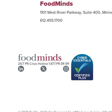
FoodMinds
1101 West River Parkway, Suite 400, Min
612.455.1700
24/7 PR Crisis Hotline
1.877.PR ER 911