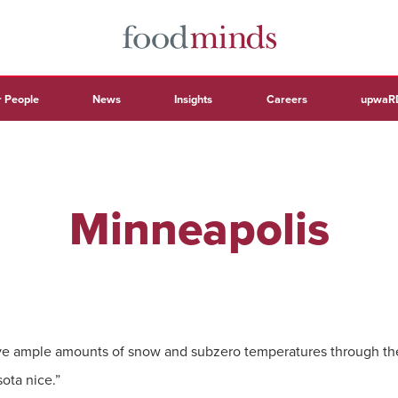
 People
News
Insights
Careers
upwaR
Minneapolis
e ample amounts of snow and subzero temperatures through the f
ota nice.”