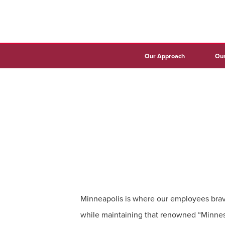
Our Approach
Our
Minneapolis is where our employees brav
while maintaining that renowned “Minnes