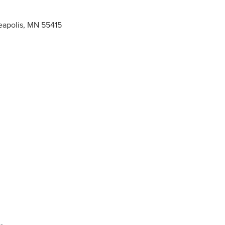
neapolis, MN 55415