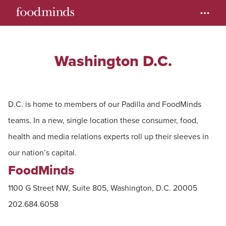
Washington D.C.
D.C. is home to members of our Padilla and FoodMinds
teams. In a new, single location these consumer, food,
health and media relations experts roll up their sleeves in
our nation’s capital.
FoodMinds
1100 G Street NW, Suite 805, Washington, D.C. 20005
202.684.6058