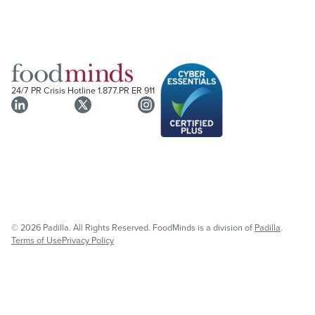
24/7 PR Crisis Hotline
1.877.PR ER 911
© 2026 Padilla. All Rights Reserved. FoodMinds is a division of
Padilla
.
Terms of Use
Privacy Policy