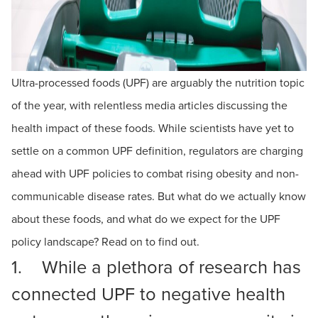
Ultra-processed foods (UPF) are arguably the nutrition topic
of the year, with relentless media articles discussing the
health impact of these foods. While scientists have yet to
settle on a common UPF definition, regulators are charging
ahead with UPF policies to combat rising obesity and non-
communicable disease rates. But what do we actually know
about these foods, and what do we expect for the UPF
policy landscape? Read on to find out.
1. While a plethora of research has
connected UPF to negative health