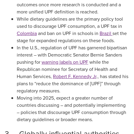
outcomes once more research is conducted and a
more unified UPF definition is reached.
While dietary guidelines are the primary policy tool
used to discourage UPF consumption, a UPF tax in
Colombia
and ban on UPF in schools in
Brazil
set the
stage for expanded regulations on these foods.
In the U.S., regulation of UPF has garnered bipartisan
interest – with Democratic Senator Bernie Sanders
pushing for
warning labels on UPF
while the
Republican nominee for Secretary of Health and
Human Services,
Robert F. Kennedy Jr
., has stated his
plans to “reduce the dominance of [UPF]” through
regulatory measures.
Moving into 2025, expect a greater number of
countries discussing – and potentially implementing
– policies that discourage UPF consumption through
dietary guidelines or broader means.
3. Globally influential authorities