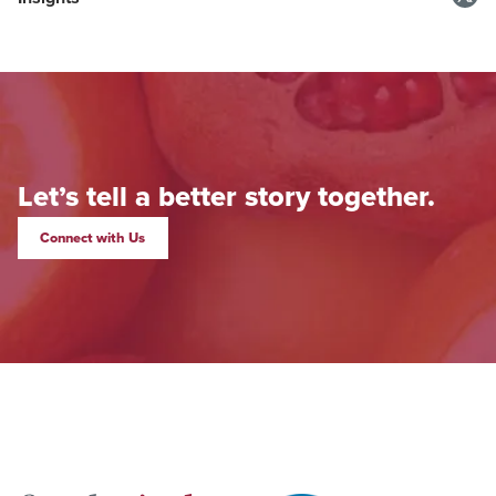
Let’s tell a better story together.
Connect with Us