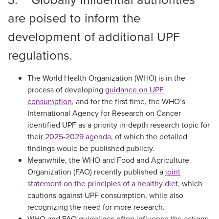
are poised to inform the
development of additional UPF
regulations.
The World Health Organization (WHO) is in the
process of developing
guidance on UPF
consumption
, and for the first time, the WHO’s
International Agency for Research on Cancer
identified UPF as a priority in-depth research topic for
their
2025-2029 agenda
, of which the detailed
findings would be published publicly.
Meanwhile, the WHO and Food and Agriculture
Organization (FAO) recently published a
joint
statement on the principles of a healthy diet
, which
cautions against UPF consumption, while also
recognizing the need for more research.
WHO and FAO guidelines often influence the actions