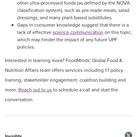
other ultra-processed foods (as defined by the NOVA
classification system), such as pre-made meals, salad
dressings, and many plant-based substitutes.
Gaps in consumer knowledge suggest that there is a
lack of effective
science communication
on this topic,
which may hinder the impact of any future UPF
policies.
Interested in learning more? FoodMinds’ Global Food &
Nutrition Affairs team offers services including 1:1 policy
training, stakeholder engagement, coalition building and
more.
Reach out to us
to schedule a call and start the
conversation.
Insights