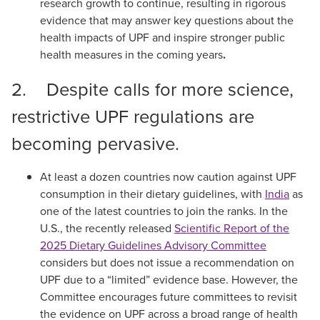
research growth to continue, resulting in rigorous
evidence that may answer key questions about the
health impacts of UPF and inspire stronger public
health measures in the coming years
.
2. Despite calls for more science,
restrictive UPF regulations are
becoming pervasive.
At least a dozen countries now caution against UPF
consumption in their dietary guidelines, with
India
as
one of the latest countries to join the ranks. In the
U.S., the recently released
Scientific Report of the
2025 Dietary Guidelines Advisory Committee
considers but does not issue a recommendation on
UPF due to a “limited” evidence base. However, the
Committee encourages future committees to revisit
the evidence on UPF across a broad range of health