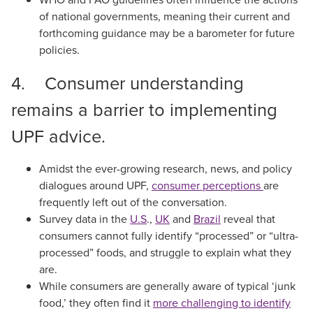
of national governments, meaning their current and
forthcoming guidance may be a barometer for future
policies.
4. Consumer understanding
remains a barrier to implementing
UPF advice.
Amidst the ever-growing research, news, and policy
dialogues around UPF,
consumer perceptions
are
frequently left out of the conversation.
Survey data in the
U.S
.,
UK
and
Brazil
reveal that
consumers cannot fully identify “processed” or “ultra-
processed” foods, and struggle to explain what they
are.
While consumers are generally aware of typical ‘junk
food,’ they often find it
more challenging to identify