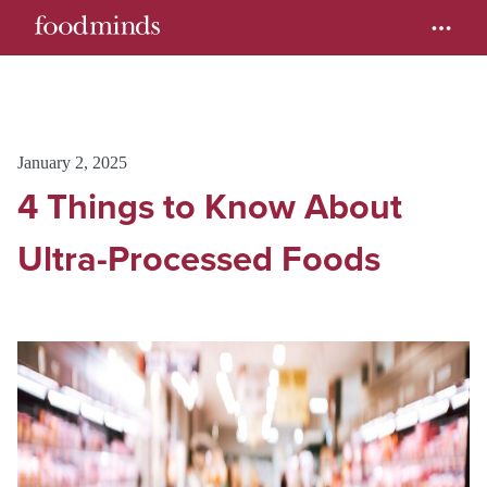
January 2, 2025
4 Things to Know About
Ultra-Processed Foods