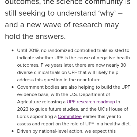
outcomes, the science community is
still seeking to understand ‘why’ –
and a new wave of research may
hold the answers.
Until 2019, no randomized controlled trials existed to
indicate whether UPF is the cause of negative health
outcomes. Five years later, there are now nearly 30
diverse clinical trials on UPF that will likely help
address this question in the near future.
Government bodies are also helping to build the UPF
evidence base, with the U.S. Department of
Agriculture releasing a
UPF research roadmap
in
2023 to guide future studies, and the UK’s House of
Lords appointing a
Committee
earlier this year to
assess and report on the role of UPF in a healthy diet.
Driven by national-level action, we expect this