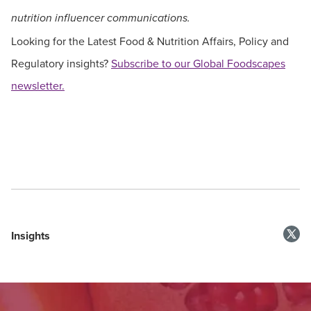
nutrition influencer communications.
Looking for the Latest Food & Nutrition Affairs, Policy and
Regulatory insights?
Subscribe to our Global Foodscapes
newsletter.
Insights