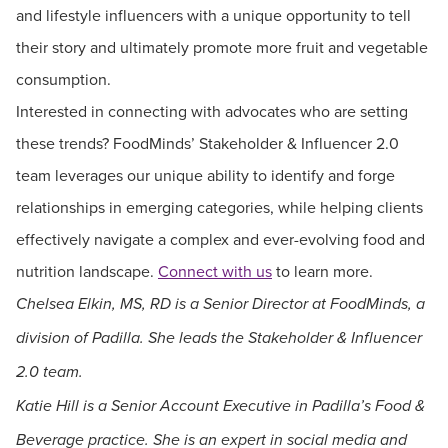
and lifestyle influencers with a unique opportunity to tell
their story and ultimately promote more fruit and vegetable
consumption.
Interested in connecting with advocates who are setting
these trends? FoodMinds’ Stakeholder & Influencer 2.0
team leverages our unique ability to identify and forge
relationships in emerging categories, while helping clients
effectively navigate a complex and ever-evolving food and
nutrition landscape.
Connect with us
to learn more.
Chelsea Elkin, MS, RD is a Senior Director at FoodMinds, a
division of Padilla. She leads the Stakeholder & Influencer
2.0 team.
Katie Hill is a Senior Account Executive in Padilla’s Food &
Beverage practice. She is an expert in social media and