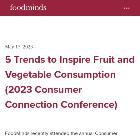
May 17, 2023
5 Trends to Inspire Fruit and
Vegetable Consumption
(2023 Consumer
Connection Conference)
FoodMinds recently attended the annual Consumer