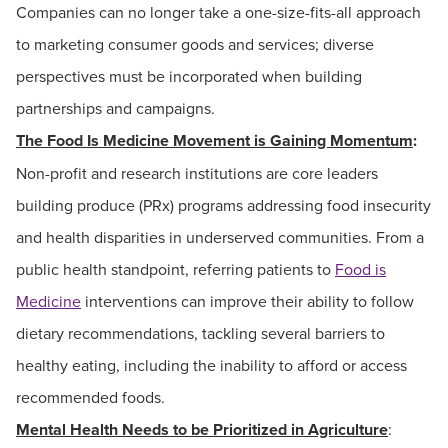
Companies can no longer take a one-size-fits-all approach
to marketing consumer goods and services; diverse
perspectives must be incorporated when building
partnerships and campaigns.
The Food Is Medicine Movement is Gaining Momentum
:
Non-profit and research institutions are core leaders
building produce (PRx) programs addressing food insecurity
and health disparities in underserved communities. From a
public health standpoint, referring patients to
Food is
Medicine
interventions can improve their ability to follow
dietary recommendations, tackling several barriers to
healthy eating, including the inability to afford or access
recommended foods.
Mental Health Needs to be Prioritized in Agriculture
: