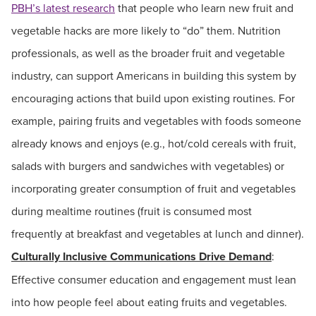
PBH’s latest research
that people who learn new fruit and
vegetable hacks are more likely to “do” them. Nutrition
professionals, as well as the broader fruit and vegetable
industry, can support Americans in building this system by
encouraging actions that build upon existing routines. For
example, pairing fruits and vegetables with foods someone
already knows and enjoys (e.g., hot/cold cereals with fruit,
salads with burgers and sandwiches with vegetables) or
incorporating greater consumption of fruit and vegetables
during mealtime routines (fruit is consumed most
frequently at breakfast and vegetables at lunch and dinner).
Culturally Inclusive Communications Drive Demand
:
Effective consumer education and engagement must lean
into how people feel about eating fruits and vegetables.