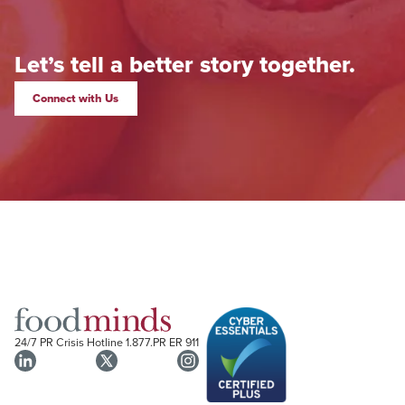
Let’s tell a better story together.
Connect with Us
24/7 PR Crisis Hotline
1.877.PR ER 911