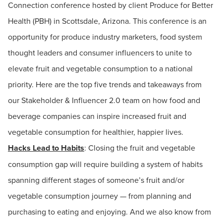
Connection conference hosted by client Produce for Better
Health (PBH) in Scottsdale, Arizona. This conference is an
opportunity for produce industry marketers, food system
thought leaders and consumer influencers to unite to
elevate fruit and vegetable consumption to a national
priority. Here are the top five trends and takeaways from
our Stakeholder & Influencer 2.0 team on how food and
beverage companies can inspire increased fruit and
vegetable consumption for healthier, happier lives.
Hacks Lead to Habits
: Closing the fruit and vegetable
consumption gap will require building a system of habits
spanning different stages of someone’s fruit and/or
vegetable consumption journey — from planning and
purchasing to eating and enjoying. And we also know from