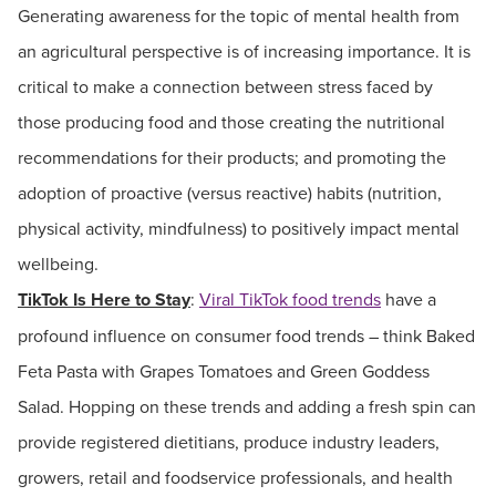
Generating awareness for the topic of mental health from
an agricultural perspective is of increasing importance. It is
critical to make a connection between stress faced by
those producing food and those creating the nutritional
recommendations for their products; and promoting the
adoption of proactive (versus reactive) habits (nutrition,
physical activity, mindfulness) to positively impact mental
wellbeing.
TikTok Is Here to Stay
:
Viral TikTok food trends
have a
profound influence on consumer food trends – think Baked
Feta Pasta with Grapes Tomatoes and Green Goddess
Salad. Hopping on these trends and adding a fresh spin can
provide registered dietitians, produce industry leaders,
growers, retail and foodservice professionals, and health