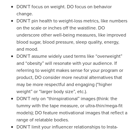
DON’T focus on weight. DO focus on behavior
change.
DON’T pin health to weight-loss metrics, like numbers
on the scale or inches off the waistline. DO
underscore other well-being measures, like improved
blood sugar, blood pressure, sleep quality, energy,
and mood.
DON’T assume widely used terms like “overweight”
and “obesity” will resonate with your audience. If
referring to weight makes sense for your program or
product, DO consider more neutral alternatives that
may be more respectful and engaging (“higher
weight” or “larger body size”, etc.).
DON’T rely on “thinspirational” images (think: the
tummy with the tape measure, or ultra-thin/mega-fit
models); DO feature motivational images that reflect a
range of relatable bodies.
DON’T limit your influencer relationships to Insta-