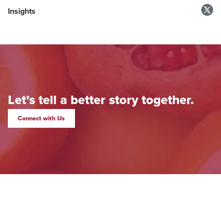
Insights
Let’s tell a better story together.
Connect with Us