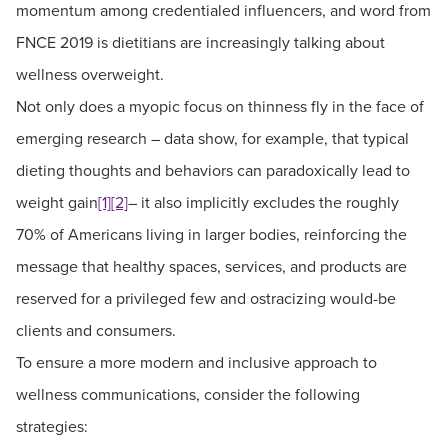
momentum among credentialed influencers, and word from
FNCE 2019 is dietitians are increasingly talking about
wellness overweight.
Not only does a myopic focus on thinness fly in the face of
emerging research – data show, for example, that typical
dieting thoughts and behaviors can paradoxically lead to
weight gain
[1]
[2]
– it also implicitly excludes the roughly
70% of Americans living in larger bodies, reinforcing the
message that healthy spaces, services, and products are
reserved for a privileged few and ostracizing would-be
clients and consumers.
To ensure a more modern and inclusive approach to
wellness communications, consider the following
strategies: