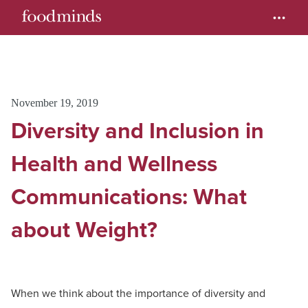
November 19, 2019
Diversity and Inclusion in
Health and Wellness
Communications: What
about Weight?
When we think about the importance of diversity and