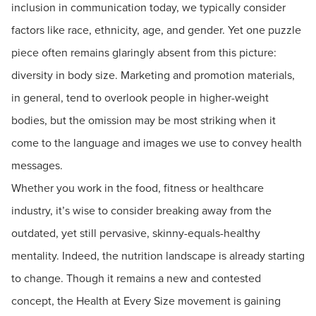
inclusion in communication today, we typically consider
factors like race, ethnicity, age, and gender. Yet one puzzle
piece often remains glaringly absent from this picture:
diversity in body size. Marketing and promotion materials,
in general, tend to overlook people in higher-weight
bodies, but the omission may be most striking when it
come to the language and images we use to convey health
messages.
Whether you work in the food, fitness or healthcare
industry, it’s wise to consider breaking away from the
outdated, yet still pervasive, skinny-equals-healthy
mentality. Indeed, the nutrition landscape is already starting
to change. Though it remains a new and contested
concept, the Health at Every Size movement is gaining