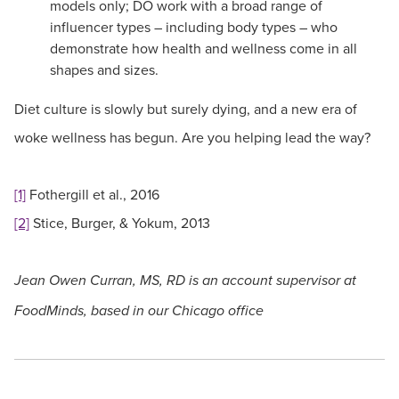
models only; DO work with a broad range of
influencer types – including body types – who
demonstrate how health and wellness come in all
shapes and sizes.
Diet culture is slowly but surely dying, and a new era of
woke wellness has begun. Are you helping lead the way?
[1]
Fothergill et al., 2016
[2]
Stice, Burger, & Yokum, 2013
Jean Owen Curran, MS, RD is an account supervisor at
FoodMinds, based in our Chicago office