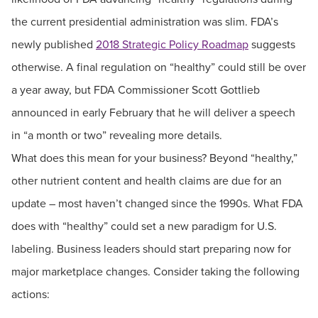
the current presidential administration was slim. FDA’s
newly published
2018 Strategic Policy Roadmap
suggests
otherwise. A final regulation on “healthy” could still be over
a year away, but FDA Commissioner Scott Gottlieb
announced in early February that he will deliver a speech
in “a month or two” revealing more details.
What does this mean for your business? Beyond “healthy,”
other nutrient content and health claims are due for an
update – most haven’t changed since the 1990s. What FDA
does with “healthy” could set a new paradigm for U.S.
labeling. Business leaders should start preparing now for
major marketplace changes. Consider taking the following
actions: