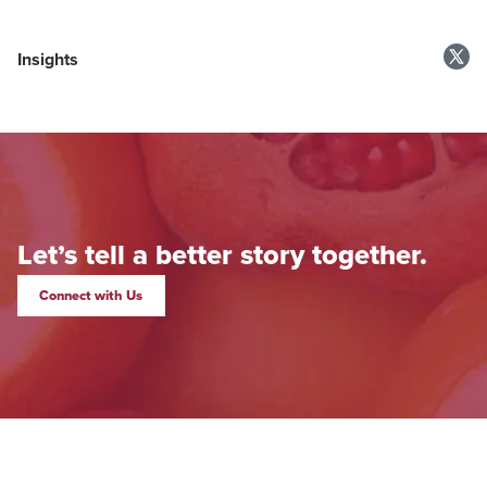
Insights
Let’s tell a better story together.
Connect with Us