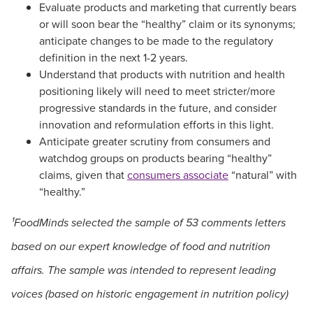
Evaluate products and marketing that currently bears
or will soon bear the “healthy” claim or its synonyms;
anticipate changes to be made to the regulatory
definition in the next 1-2 years.
Understand that products with nutrition and health
positioning likely will need to meet stricter/more
progressive standards in the future, and consider
innovation and reformulation efforts in this light.
Anticipate greater scrutiny from consumers and
watchdog groups on products bearing “healthy”
claims, given that
consumers associate
“natural” with
“healthy.”
¹FoodMinds selected the sample of 53 comments letters
based on our expert knowledge of food and nutrition
affairs. The sample was intended to represent leading
voices (based on historic engagement in nutrition policy)