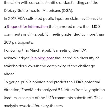
the claim with current scientific understanding and the
Dietary Guidelines for Americans (DGA).
In 2017, FDA collected public input on claim revisions via
a
Request for Information
that garnered more than 1,100
comments and in a public meeting attended by more than
200 participants.
Following that March 9 public meeting, the FDA
acknowledged
in a blog post
the incredible diversity of
stakeholder views in the complexity of the challenge
ahead.
To gauge public opinion and predict the FDA’s potential
direction, FoodMinds analyzed 53 letters from key opinion
leaders, a sample of the 1,139 comments submitted¹. This
analysis revealed four key themes: