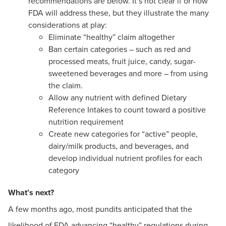
recommendations are below. It’s not clear if or how
FDA will address these, but they illustrate the many
considerations at play:
Eliminate “healthy” claim altogether
Ban certain categories – such as red and
processed meats, fruit juice, candy, sugar-
sweetened beverages and more – from using
the claim.
Allow any nutrient with defined Dietary
Reference Intakes to count toward a positive
nutrition requirement
Create new categories for “active” people,
dairy/milk products, and beverages, and
develop individual nutrient profiles for each
category
What’s next?
A few months ago, most pundits anticipated that the
likelihood of FDA advancing “healthy” regulations during