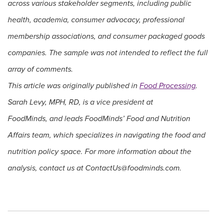
across various stakeholder segments, including public
health, academia, consumer advocacy, professional
membership associations, and consumer packaged goods
companies. The sample was not intended to reflect the full
array of comments.
This article was originally published in
Food Processing
.
Sarah Levy, MPH, RD, is a vice president at
FoodMinds, and leads FoodMinds’ Food and Nutrition
Affairs team, which specializes in navigating the food and
nutrition policy space. For more information about the
analysis, contact us at
ContactUs@foodminds.com
.