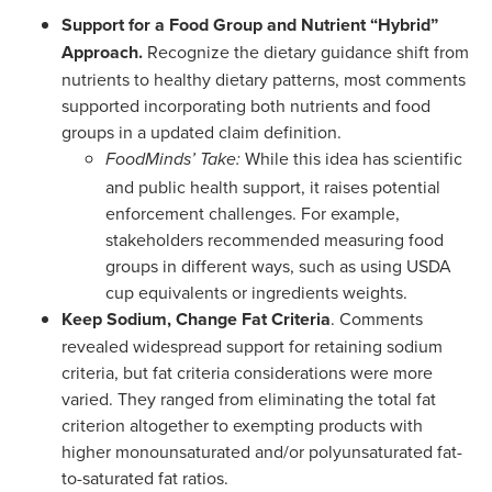
Support for a Food Group and Nutrient “Hybrid”
Approach.
Recognize the dietary guidance shift from
nutrients to healthy dietary patterns, most comments
supported incorporating both nutrients and food
groups in a updated claim definition.
While this idea has scientific
FoodMinds’ Take:
and public health support, it raises potential
enforcement challenges. For example,
stakeholders recommended measuring food
groups in different ways, such as using USDA
cup equivalents or ingredients weights.
Keep Sodium, Change Fat Criteria
. Comments
revealed widespread support for retaining sodium
criteria, but fat criteria considerations were more
varied. They ranged from eliminating the total fat
criterion altogether to exempting products with
higher monounsaturated and/or polyunsaturated fat-
to-saturated fat ratios.