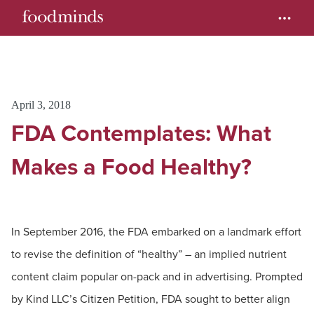
April 3, 2018
FDA Contemplates: What
Makes a Food Healthy?
In September 2016, the FDA embarked on a landmark effort
to revise the definition of “healthy” – an implied nutrient
content claim popular on-pack and in advertising. Prompted
by Kind LLC’s Citizen Petition, FDA sought to better align