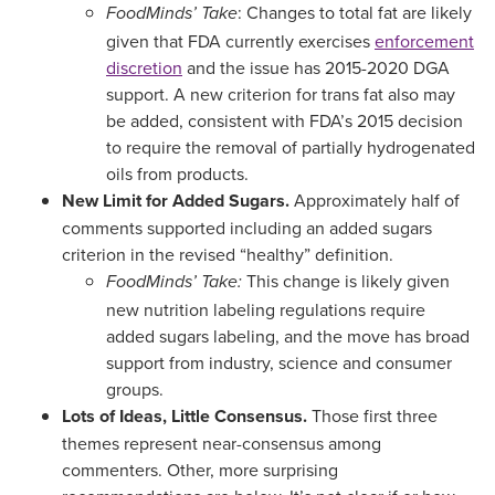
: Changes to total fat are likely
FoodMinds’ Take
given that FDA currently exercises
enforcement
discretion
and the issue has 2015-2020 DGA
support. A new criterion for trans fat also may
be added, consistent with FDA’s 2015 decision
to require the removal of partially hydrogenated
oils from products.
New Limit for Added Sugars.
Approximately half of
comments supported including an added sugars
criterion in the revised “healthy” definition.
This change is likely given
FoodMinds’ Take:
new nutrition labeling regulations require
added sugars labeling, and the move has broad
support from industry, science and consumer
groups.
Lots of Ideas, Little Consensus.
Those first three
themes represent near-consensus among
commenters. Other, more surprising