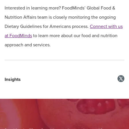
Interested in learning more? FoodMinds’ Global Food &
Nutrition Affairs team is closely monitoring the ongoing
Dietary Guidelines for Americans process.
Connect with us
at FoodMinds
to learn more about our food and nutrition
approach and services.
Insights