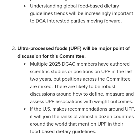
Understanding global food-based dietary
guidelines trends will be increasingly important
to DGA interested parties moving forward.
Ultra-processed foods (UPF) will be major point of
discussion for this Committee.
Multiple 2025 DGAC members have authored
scientific studies or positions on UPF in the last
two years, but positions across the Committee
are mixed. There are likely to be robust
discussions around how to define, measure and
assess UPF associations with weight outcomes.
If the U.S. makes recommendations around UPF,
it will join the ranks of almost a dozen countries
around the world that mention UPF in their
food-based dietary guidelines.