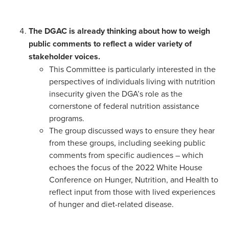
The DGAC is already thinking about how to weigh
public comments to reflect a wider variety of
stakeholder voices.
This Committee is particularly interested in the
perspectives of individuals living with nutrition
insecurity given the DGA’s role as the
cornerstone of federal nutrition assistance
programs.
The group discussed ways to ensure they hear
from these groups, including seeking public
comments from specific audiences – which
echoes the focus of the 2022 White House
Conference on Hunger, Nutrition, and Health to
reflect input from those with lived experiences
of hunger and diet-related disease.