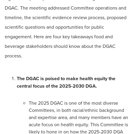
DGAC. The meeting addressed Committee operations and
timeline, the scientific evidence review process, proposed
scientific questions and opportunities for public
engagement. Here are four key takeaways food and
beverage stakeholders should know about the DGAC
process.
The DGAC is poised to make health equity the
central focus of the 2025-2030 DGA.
The 2025 DGAC is one of the most diverse
Committees, in both racial/ethnic background
and expertise area, and many members have an
acute focus on health equity. This Committee is
likely to hone in on how the 2025-2030 DGA