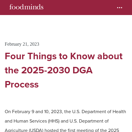
February 21, 2023
Four Things to Know about
the 2025-2030 DGA
Process
On February 9 and 10, 2023, the U.S. Department of Health
and Human Services (HHS) and U.S. Department of
Agriculture (USDA) hosted the first meeting of the 2025