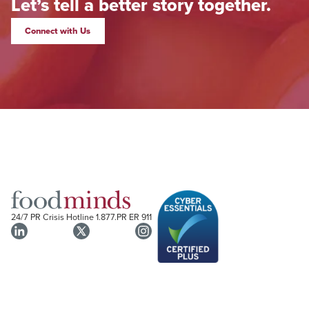
Let’s tell a better story together.
Connect with Us
24/7 PR Crisis Hotline
1.877.PR ER 911