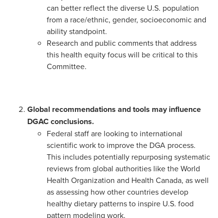
can better reflect the diverse U.S. population
from a race/ethnic, gender, socioeconomic and
ability standpoint.
Research and public comments that address
this health equity focus will be critical to this
Committee.
Global recommendations and tools may influence
DGAC conclusions.
Federal staff are looking to international
scientific work to improve the DGA process.
This includes potentially repurposing systematic
reviews from global authorities like the World
Health Organization and Health Canada, as well
as assessing how other countries develop
healthy dietary patterns to inspire U.S. food
pattern modeling work.