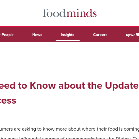
 People
News
Insights
Careers
upwaR
eed to Know about the Update
cess
nsumers are asking to know more about where their food is comin
e most influential sources of recommendations, the Dietary Gui