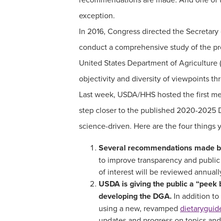
exception.
In 2016, Congress directed the Secretar
conduct a comprehensive study of the pr
United States Department of Agriculture
objectivity and diversity of viewpoints t
Last week, USDA/HHS hosted the first me
step closer to the published 2020-2025 D
science-driven. Here are the four things
Several recommendations made by
to improve transparency and public
of interest will be reviewed annua
USDA is giving the public a “peek 
developing the DGA.
In addition to
using a new, revamped
dietaryguid
updates and progress on topics and