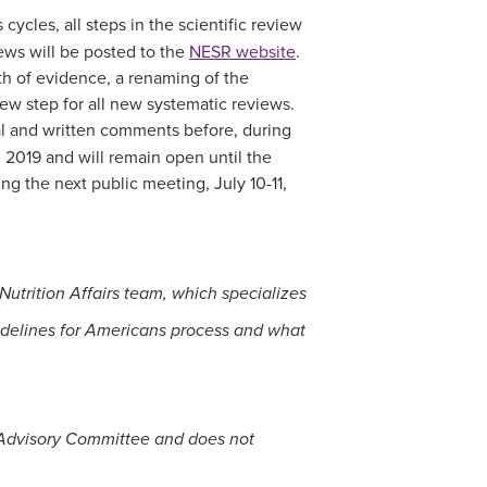
cycles, all steps in the scientific review
ews will be posted to the
NESR website
.
gth of evidence, a renaming of the
ew step for all new systematic reviews.
al and written comments before, during
2019 and will remain open until the
g the next public meeting, July 10-11,
trition Affairs team, which specializes
idelines for Americans process and what
s Advisory Committee and does not