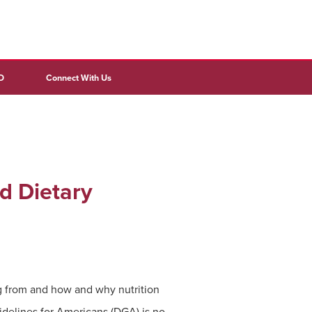
D
Connect With Us
d Dietary
g from and how and why nutrition
delines for Americans (DGA) is no