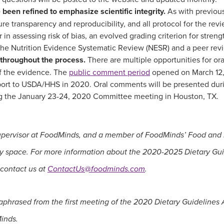
een refined to emphasize scientific integrity.
As with previous 
e transparency and reproducibility, and all protocol for the revi
r in assessing risk of bias, an evolved grading criterion for stren
 the Nutrition Evidence Systematic Review (NESR) and a peer revi
 throughout the process.
There are multiple opportunities for or
f the evidence. The
public comment period
opened on March 12, 
port to USDA/HHS in 2020. Oral comments will be presented durin
ng the January 23-24, 2020 Committee meeting in Houston, TX.
upervisor at FoodMinds, and a member of FoodMinds’ Food and Nu
licy space. For more information about the 2020-2025 Dietary Gu
 contact us at
ContactUs@foodminds.com
.
aphrased from the first meeting of the 2020 Dietary Guideline
Minds.