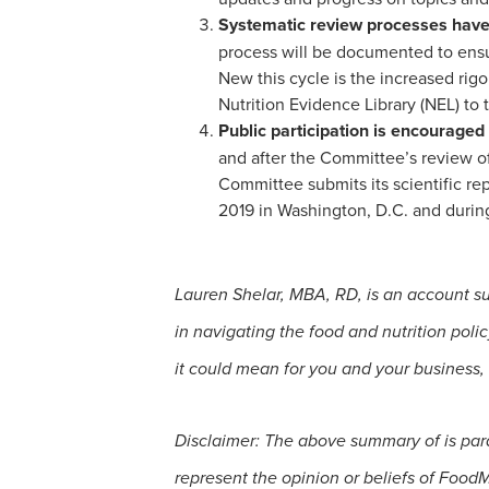
Systematic review processes have b
process will be documented to ensur
New this cycle is the increased rigo
Nutrition Evidence Library (NEL) to
Public participation is encouraged
and after the Committee’s review o
Committee submits its scientific re
2019 in Washington, D.C. and duri
Lauren Shelar, MBA, RD, is an account s
in navigating the food and nutrition po
it could mean for you and your business,
Disclaimer: The above summary of is par
represent the opinion or beliefs of Food