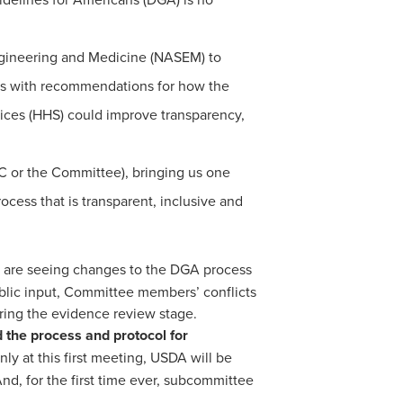
Engineering and Medicine (NASEM) to
ts with recommendations for how the
ices (HHS) could improve transparency,
 or the Committee), bringing us one
ess that is transparent, inclusive and
 are seeing changes to the DGA process
blic input, Committee members’ conflicts
ring the evidence review stage.
d the process and protocol for
ly at this first meeting, USDA will be
d, for the first time ever, subcommittee