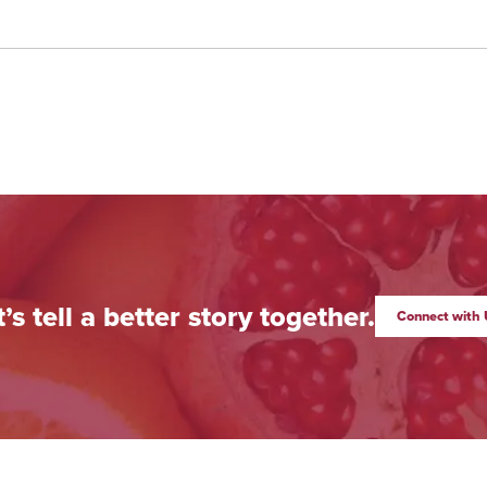
t’s tell a better story together.
Connect with 