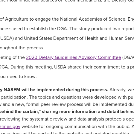
y of Agriculture to engage the National Academies of Science, 
ocess used to establish the DGA. The study produced two repor
 (USDA) and United States Department of Health and Human Serv
hroughout the process.
eting of the
2020 Dietary Guidelines Advisory Committee
(DGAC
GA. During this meeting, USDA shared their commitment to a proc
 you need to know:
 NASEM will be implemented during this process.
Already, we
 participation. The topics and questions were developed with pu
lly and a new, formal peer-review process will be implemented du
behind the curtain,” sharing more information and detail behin
 reviewing the systematic review and data analysis protocols open
elines.gov
website for ongoing communication with the public. An
 questions will be posted to the website and updated monthly.