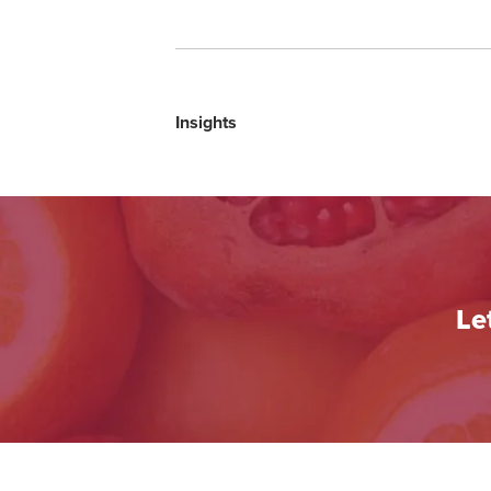
Insights
Le