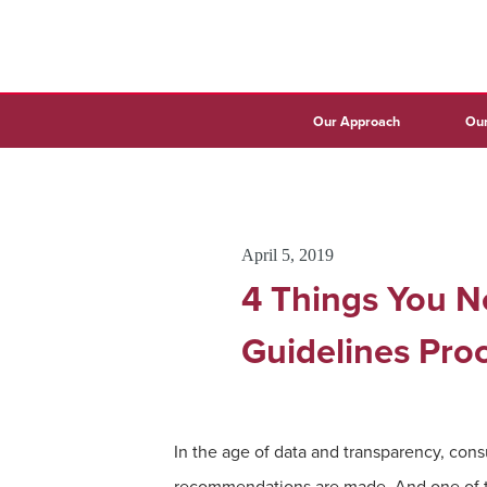
Our Approach
Our
April 5, 2019
4 Things You N
Guidelines Pro
In the age of data and transparency, co
recommendations are made. And one of th