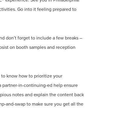
vities. Go into it feeling prepared to
nd don’t forget to include a few breaks –
ubsist on booth samples and reception
to know how to prioritize your
a partner-in-continuing-ed help ensure
copious notes and explain the content back
ump-and-swap to make sure you get all the