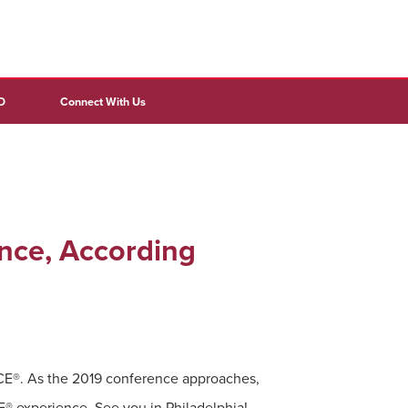
D
Connect With Us
nce, According
NCE®. As the 2019 conference approaches,
 experience. See you in Philadelphia!