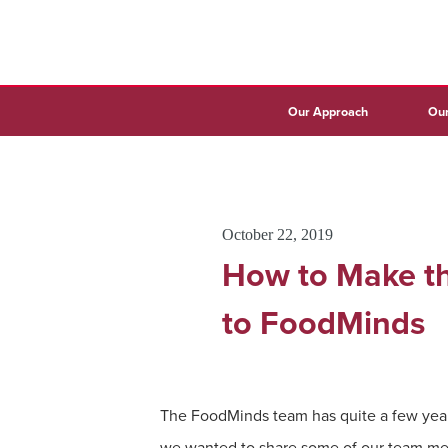
Our Approach
Our
October 22, 2019
How to Make th
to FoodMinds
The FoodMinds team has quite a few year
we wanted to share some of our team mem