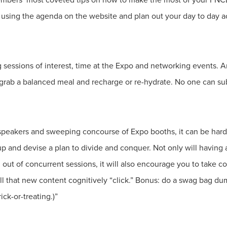
ing the agenda on the website and plan out your day to day acti
g sessions of interest, time at the Expo and networking events. A
, grab a balanced meal and recharge or re-hydrate. No one can s
peakers and sweeping concourse of Expo booths, it can be hard 
 and devise a plan to divide and conquer. Not only will having 
 out of concurrent sessions, it will also encourage you to take 
ll that new content cognitively “click.” Bonus: do a swag bag d
ick-or-treating.)”