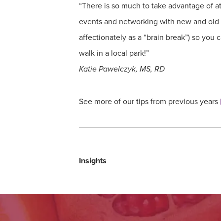
“There is so much to take advantage of 
events and networking with new and old co
affectionately as a “brain break”) so you
walk in a local park!”
Katie Pawelczyk, MS, RD
See more of our tips from previous years
Insights