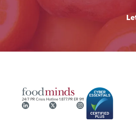
Le
24/7 PR Crisis Hotline
1.877.PR ER 911