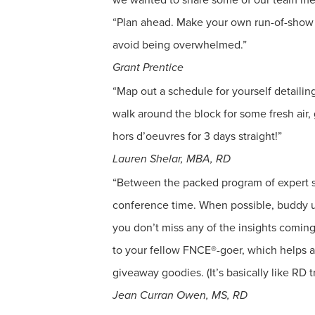
“Plan ahead. Make your own run-of-show us
avoid being overwhelmed.”
Grant Prentice
“Map out a schedule for yourself detailin
walk around the block for some fresh air
hors d’oeuvres for 3 days straight!”
Lauren Shelar, MBA, RD
“Between the packed program of expert s
conference time. When possible, buddy up
you don’t miss any of the insights coming
to your fellow FNCE®-goer, which helps a
giveaway goodies. (It’s basically like RD tr
Jean Curran Owen, MS, RD