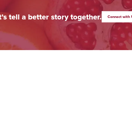
t’s tell a better story together.
Connect with 