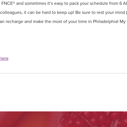
at FNCE® and sometimes it’s easy to pack your schedule from 6 
lleagues, it can be hard to keep up! Be sure to rest your mind 
 can recharge and make the most of your time in Philadelphia! My 
here