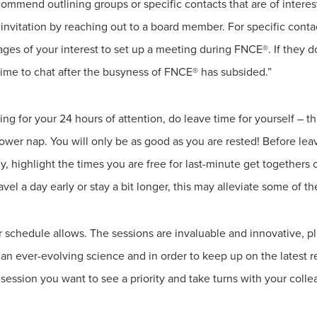
commend outlining groups or specific contacts that are of interes
n invitation by reaching out to a board member. For specific con
es of your interest to set up a meeting during FNCE®. If they 
ime to chat after the busyness of FNCE® has subsided.”
ng for your 24 hours of attention, do leave time for yourself – 
wer nap. You will only be as good as you are rested! Before lea
 highlight the times you are free for last-minute get togethers o
vel a day early or stay a bit longer, this may alleviate some of the
 schedule allows. The sessions are invaluable and innovative, pl
s an ever-evolving science and in order to keep up on the latest
ession you want to see a priority and take turns with your colle