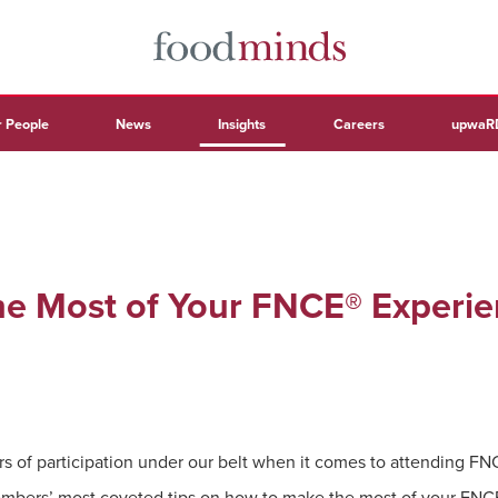
 People
News
Insights
Careers
upwaR
e Most of Your FNCE® Experie
s of participation under our belt when it comes to attending F
bers’ most coveted tips on how to make the most of your FNCE®