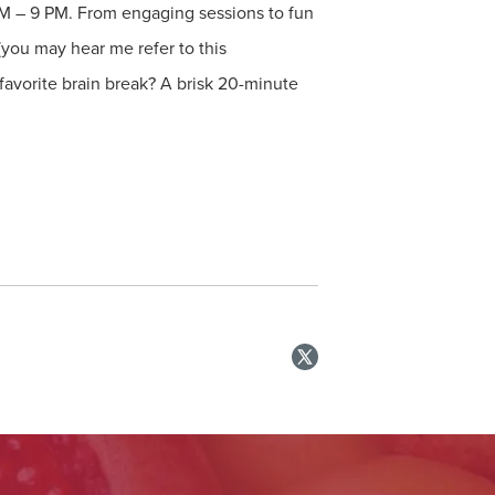
AM – 9 PM. From engaging sessions to fun
(you may hear me refer to this
favorite brain break? A brisk 20-minute