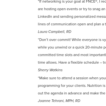
“If networking is your goal at FNCE®, I re
are hosting open events or try to snag a
LinkedIn and sending personalized messag
lines of communication open and plan a t
Laura Campbell, RD
“Don’t over commit! While everyone is vyi
while you unwind or a quick 20-minute po
committed time slots and most importantly,
time allows. Have a flexible schedule – tra
Sherry Watkins
“Make sure to attend a session when your
programming for your clients. Nutrition i
out the agenda in advance and make the s
Joanne Tehrani, MPH, RD