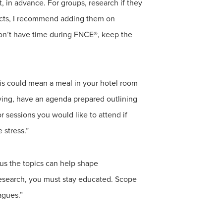
t, in advance. For groups, research if they
tacts, I recommend adding them on
don’t have time during FNCE®, keep the
this could mean a meal in your hotel room
ving, have an agenda prepared outlining
r sessions you would like to attend if
 stress.”
us the topics can help shape
 research, you must stay educated. Scope
agues.”