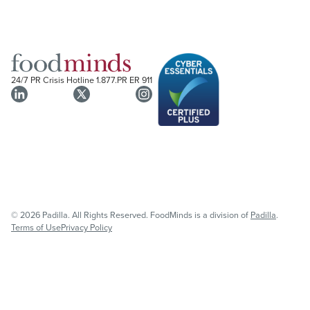
24/7 PR Crisis Hotline
1.877.PR ER 911
© 2026 Padilla. All Rights Reserved. FoodMinds is a division of
Padilla
.
Terms of Use
Privacy Policy