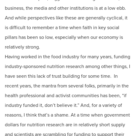
business, the media and other institutions is at a low ebb.
And while perspectives like these are generally cyclical, it
is difficult to remember a time when faith in key social
pillars has been so low, especially when our economy is
relatively strong.
Having worked in the food industry for many years, funding
industry-sponsored nutrition research among other things, I
have seen this lack of trust building for some time. In
recent years, the mantra from several folks, primarily in the
health professional and activist communities has been, “if
industry funded it, don’t believe it.” And, for a variety of
reasons, I think that’s a shame. At a time when government
dollars for nutrition research are in relatively short supply
and scientists are scrambling for funding to support their