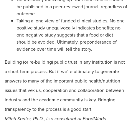
be published in a peer-reviewed journal, regardless of
outcome.
Taking a long view of funded clinical studies. No one
positive study unequivocally indicates benefits; no
one negative study suggests that a food or diet
should be avoided. Ultimately, preponderance of
evidence over time will tell the story.
Building (or re-building) public trust in any institution is not
a short-term process. But if we’re ultimately to generate
answers to many of the important public health/nutrition
issues that vex us, cooperation and collaboration between
industry and the academic community is key. Bringing
transparency to the process is a good start.
Mitch Kanter, Ph.D., is a consultant at FoodMinds