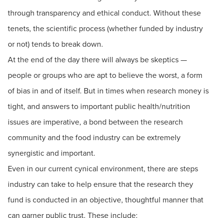
through transparency and ethical conduct. Without these
tenets, the scientific process (whether funded by industry
or not) tends to break down.
At the end of the day there will always be skeptics —
people or groups who are apt to believe the worst, a form
of bias in and of itself. But in times when research money is
tight, and answers to important public health/nutrition
issues are imperative, a bond between the research
community and the food industry can be extremely
synergistic and important.
Even in our current cynical environment, there are steps
industry can take to help ensure that the research they
fund is conducted in an objective, thoughtful manner that
can garner public trust. These include: