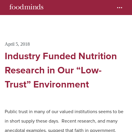
April 5, 2018
Industry Funded Nutrition
Research in Our “Low-
Trust” Environment
Public trust in many of our valued institutions seems to be
in short supply these days. Recent research, and many
anecdotal examples, suggest that faith in government,