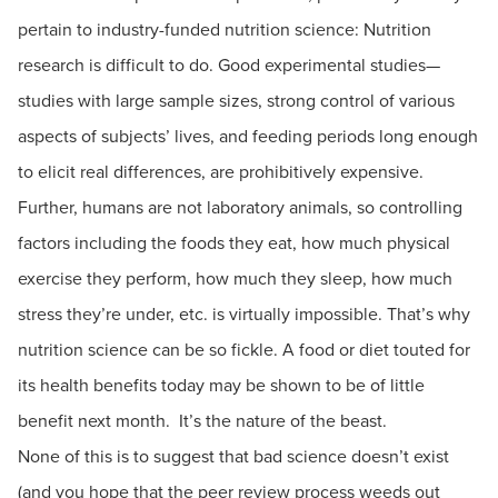
pertain to industry-funded nutrition science: Nutrition
research is difficult to do. Good experimental studies—
studies with large sample sizes, strong control of various
aspects of subjects’ lives, and feeding periods long enough
to elicit real differences, are prohibitively expensive.
Further, humans are not laboratory animals, so controlling
factors including the foods they eat, how much physical
exercise they perform, how much they sleep, how much
stress they’re under, etc. is virtually impossible. That’s why
nutrition science can be so fickle. A food or diet touted for
its health benefits today may be shown to be of little
benefit next month. It’s the nature of the beast.
None of this is to suggest that bad science doesn’t exist
(and you hope that the peer review process weeds out