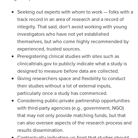
Seeking out experts with whom to work — folks with a
track record in an area of research and a record of
integrity. That said, don’t avoid working with young
investigators who have not yet established
themselves, but who come highly recommended by
experienced, trusted sources.
Preregistering clinical studies with sites such as
clinicaltrials.gov to publicly indicate what a study is
designed to measure before data are collected.
Giving researchers space and flexibility to conduct
their studies without a lot of external inputs,
particularly once a study has commenced.
Considering public-private partnership opportunities
with third-party agencies (e.g., government, NGO)
that may not only provide matching funds, but that
can also oversee aspects of the research process and
results dissemination.
Contractually indicating up-front that studies should