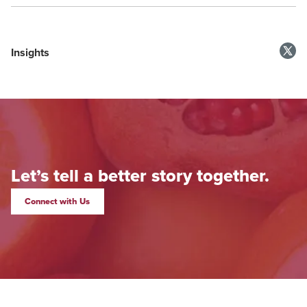
Insights
Let’s tell a better story together.
Connect with Us