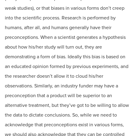
weak studies), or that biases in various forms don’t creep
into the scientific process. Research is performed by
humans, after all, and humans generally have their
preconceptions. When a scientist generates a hypothesis
about how his/her study will turn out, they are
demonstrating a form of bias. Ideally this bias is based on
an educated opinion formed by previous experiments, and
the researcher doesn’t allow it to cloud his/her
observations. Similarly, an industry funder may have a
preconception that a product will be superior to an
alternative treatment, but they’ve got to be willing to allow
the data to dictate conclusions. So, while we need to
acknowledge that preconceptions exist in various forms,
we should also acknowledge that they can be controlled