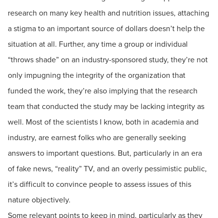
research on many key health and nutrition issues, attaching
a stigma to an important source of dollars doesn’t help the
situation at all. Further, any time a group or individual
“throws shade” on an industry-sponsored study, they’re not
only impugning the integrity of the organization that
funded the work, they’re also implying that the research
team that conducted the study may be lacking integrity as
well. Most of the scientists I know, both in academia and
industry, are earnest folks who are generally seeking
answers to important questions. But, particularly in an era
of fake news, “reality” TV, and an overly pessimistic public,
it’s difficult to convince people to assess issues of this
nature objectively.
Some relevant points to keep in mind, particularly as they