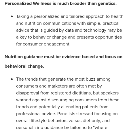
Personalized Wellness is much broader than genetics.
Taking a personalized and tailored approach to health
and nutrition communications with simple, practical
advice that is guided by data and technology may be
a key to behavior change and presents opportunities
for consumer engagement.
Nutrition guidance must be evidence-based and focus on
behavioral change.
The trends that generate the most buzz among
consumers and marketers are often met by
disapproval from registered dietitians, but speakers
warned against discouraging consumers from these
trends and potentially alienating patients from
professional advice. Panelists stressed focusing on
overall lifestyle behaviors versus diet only, and
personalizing guidance by tailoring to “where