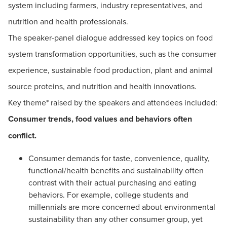
system including farmers, industry representatives, and
nutrition and health professionals.
The speaker-panel dialogue addressed key topics on food
system transformation opportunities, such as the consumer
experience, sustainable food production, plant and animal
source proteins, and nutrition and health innovations.
Key theme* raised by the speakers and attendees included:
Consumer trends, food values and behaviors often
conflict.
Consumer demands for taste, convenience, quality,
functional/health benefits and sustainability often
contrast with their actual purchasing and eating
behaviors. For example, college students and
millennials are more concerned about environmental
sustainability than any other consumer group, yet