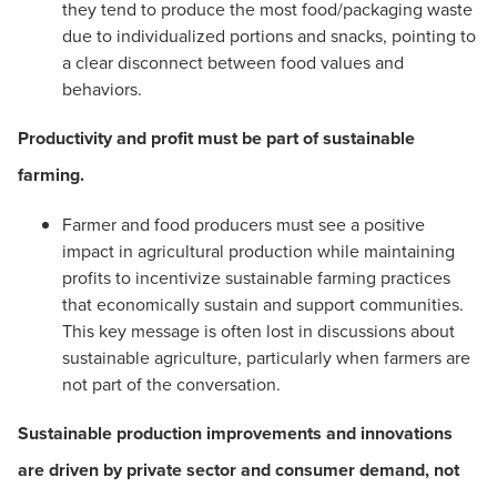
they tend to produce the most food/packaging waste
due to individualized portions and snacks, pointing to
a clear disconnect between food values and
behaviors.
Productivity and profit must be part of sustainable
farming.
Farmer and food producers must see a positive
impact in agricultural production while maintaining
profits to incentivize sustainable farming practices
that economically sustain and support communities.
This key message is often lost in discussions about
sustainable agriculture, particularly when farmers are
not part of the conversation.
Sustainable production improvements and innovations
are driven by private sector and consumer demand, not