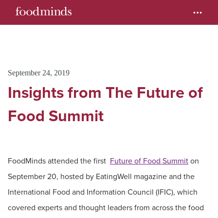
September 24, 2019
Insights from The Future of
Food Summit
FoodMinds attended the first
Future of Food Summit
on
September 20, hosted by EatingWell magazine and the
International Food and Information Council (IFIC), which
covered experts and thought leaders from across the food