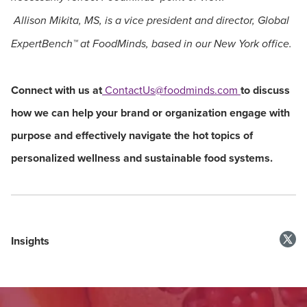
Allison Mikita, MS, is a vice president and director, Global
ExpertBench
™
at FoodMinds, based in our New York office.
Connect with us at
ContactUs@foodminds.com
to discuss
how we can help your brand or organization engage with
purpose and effectively navigate the hot topics of
personalized wellness and sustainable food systems.
Insights