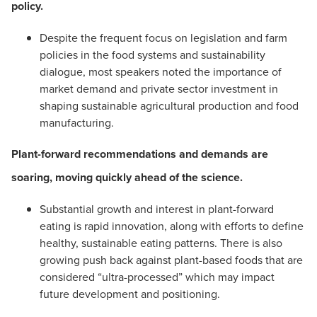
policy.
Despite the frequent focus on legislation and farm
policies in the food systems and sustainability
dialogue, most speakers noted the importance of
market demand and private sector investment in
shaping sustainable agricultural production and food
manufacturing.
Plant-forward recommendations and demands are
soaring, moving quickly ahead of the science.
Substantial growth and interest in plant-forward
eating is rapid innovation, along with efforts to define
healthy, sustainable eating patterns. There is also
growing push back against plant-based foods that are
considered “ultra-processed” which may impact
future development and positioning.