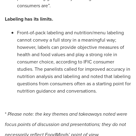
consumers are”.
Labeling has its limits.
Front-of-pack labeling and nutrition/menu labeling
cannot convey a full story in a meaningful way;
however, labels can provide objective measures of
health and food values and play a strong role in
consumer choice, according to IFIC consumer
studies. The panelists called for improved accuracy in
nutrition analysis and labeling and noted that labeling
questions from consumers often as a starting point for
nutrition guidance and conversations.
*
Please note: the key themes and takeaways noted were
focus points of discussion and presentations; they do not
necessarily reflect FoodMinds’ point of view.