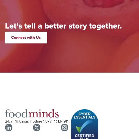
Let’s tell a better story together.
Connect with Us
24/7 PR Crisis Hotline
1.877.PR ER 911