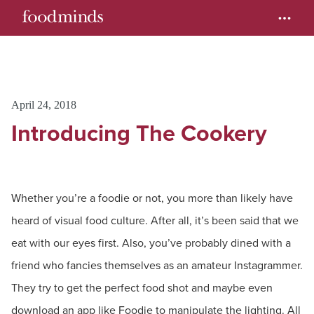
April 24, 2018
Introducing The Cookery
Whether you’re a foodie or not, you more than likely have
heard of visual food culture. After all, it’s been said that we
eat with our eyes first. Also, you’ve probably dined with a
friend who fancies themselves as an amateur Instagrammer.
They try to get the perfect food shot and maybe even
download an app like Foodie to manipulate the lighting. All