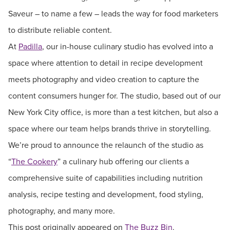
Saveur – to name a few – leads the way for food marketers
to distribute reliable content.
At
Padilla
, our in-house culinary studio has evolved into a
space where attention to detail in recipe development
meets photography and video creation to capture the
content consumers hunger for. The studio, based out of our
New York City office, is more than a test kitchen, but also a
space where our team helps brands thrive in storytelling.
We’re proud to announce the relaunch of the studio as
“
The Cookery
” a culinary hub offering our clients a
comprehensive suite of capabilities including nutrition
analysis, recipe testing and development, food styling,
photography, and many more.
This post originally appeared on
The Buzz Bin
.