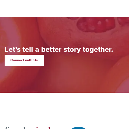
Let’s tell a better story together.
Connect with Us