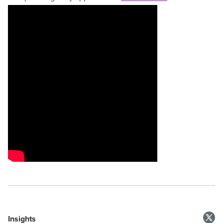
Insights