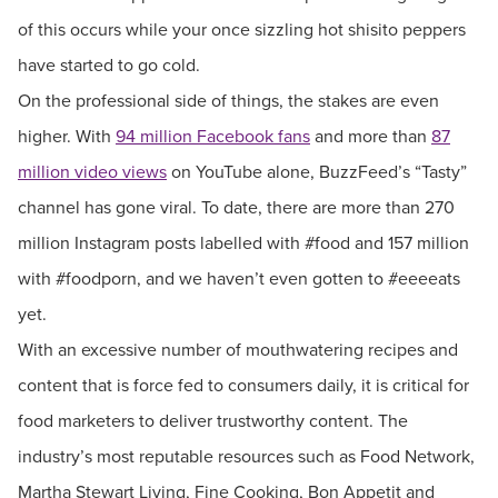
of this occurs while your once sizzling hot shisito peppers
have started to go cold.
On the professional side of things, the stakes are even
higher. With
94 million Facebook fans
and more than
87
million video views
on YouTube alone, BuzzFeed’s “Tasty”
channel has gone viral. To date, there are more than 270
million Instagram posts labelled with #food and 157 million
with #foodporn, and we haven’t even gotten to #eeeeats
yet.
With an excessive number of mouthwatering recipes and
content that is force fed to consumers daily, it is critical for
food marketers to deliver trustworthy content. The
industry’s most reputable resources such as Food Network,
Martha Stewart Living, Fine Cooking, Bon Appetit and