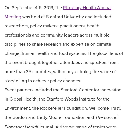
On September 4-6, 2019, the
Planetary Health Annual
Meeting
was held at Stanford University and included
researchers, policy makers, practitioners, health
professionals and community leaders across multiple
disciplines to share research and expertise on climate
change, human health and food systems. The global lens of
the event brought together attendees and speakers from
more than 35 countries, with many echoing the value of
storytelling to achieve policy changes.
Event partners included the Stanford Center for Innovation
in Global Health, the Stanford Woods Institute for the
Environment, the Rockefeller Foundation, Wellcome Trust,
the Gordon and Betty Moore Foundation and
The Lancet
journal. A diverse range of topics were
Planetary Health