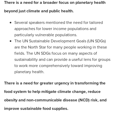
There is a need for a broader focus on planetary health
beyond just climate and public health.
Several speakers mentioned the need for tailored
approaches for lower income populations and
particularly vulnerable populations.
The UN Sustainable Development Goals (UN SDGs)
are the North Star for many people working in these
fields. The UN SDGs focus on many aspects of
sustainability and can provide a useful lens for groups
to work more comprehensively toward improving
planetary health.
There is a need for greater urgency in transforming the
food system to help mitigate climate change, reduce
obesity and non-communicable disease (NCD) risk, and
improve sustainable food supplies.