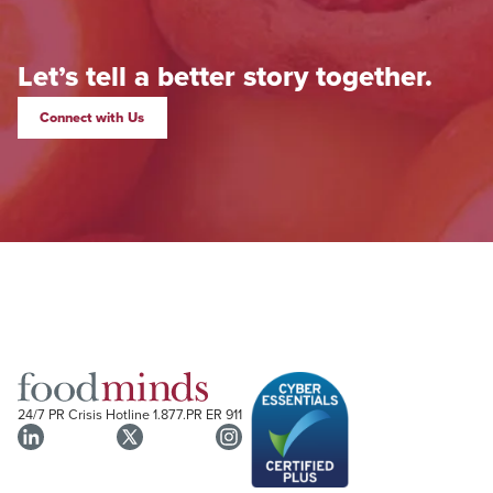
Let’s tell a better story together.
Connect with Us
24/7 PR Crisis Hotline
1.877.PR ER 911