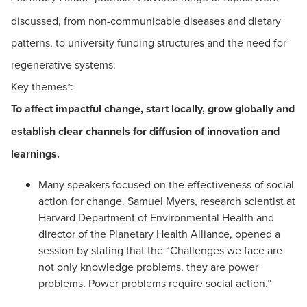
discussed, from non-communicable diseases and dietary
patterns, to university funding structures and the need for
regenerative systems.
Key themes*:
To affect impactful change, start locally, grow globally and
establish clear channels for diffusion of innovation and
learnings.
Many speakers focused on the effectiveness of social
action for change. Samuel Myers, research scientist at
Harvard Department of Environmental Health and
director of the Planetary Health Alliance, opened a
session by stating that the “Challenges we face are
not only knowledge problems, they are power
problems. Power problems require social action.”