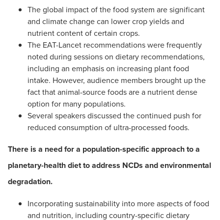
The global impact of the food system are significant
and climate change can lower crop yields and
nutrient content of certain crops.
The EAT-Lancet recommendations were frequently
noted during sessions on dietary recommendations,
including an emphasis on increasing plant food
intake. However, audience members brought up the
fact that animal-source foods are a nutrient dense
option for many populations.
Several speakers discussed the continued push for
reduced consumption of ultra-processed foods.
There is a need for a population-specific approach to a
planetary-health diet to address NCDs and environmental
degradation.
Incorporating sustainability into more aspects of food
and nutrition, including country-specific dietary