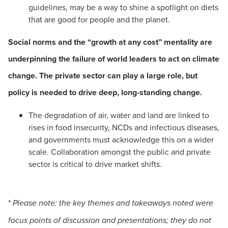
guidelines, may be a way to shine a spotlight on diets
that are good for people and the planet.
Social norms and the “growth at any cost” mentality are
underpinning the failure of world leaders to act on climate
change. The private sector can play a large role, but
policy is needed to drive deep, long-standing change.
The degradation of air, water and land are linked to
rises in food insecurity, NCDs and infectious diseases,
and governments must acknowledge this on a wider
scale. Collaboration amongst the public and private
sector is critical to drive market shifts.
*
Please note: the key themes and takeaways noted were
focus points of discussion and presentations; they do not