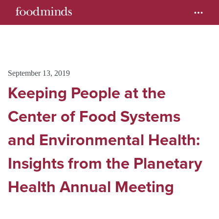
September 13, 2019
Keeping People at the
Center of Food Systems
and Environmental Health:
Insights from the Planetary
Health Annual Meeting