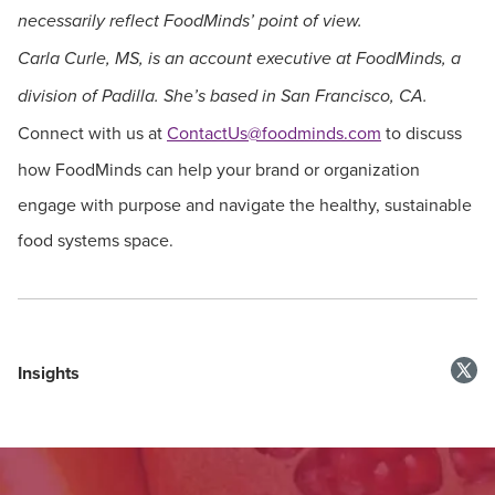
necessarily reflect FoodMinds’ point of view.
Carla Curle, MS, is an account executive at FoodMinds, a
division of Padilla. She’s based in San Francisco, CA.
Connect with us at
ContactUs@foodminds.com
to discuss
how FoodMinds can help your brand or organization
engage with purpose and navigate the healthy, sustainable
food systems space.
Insights