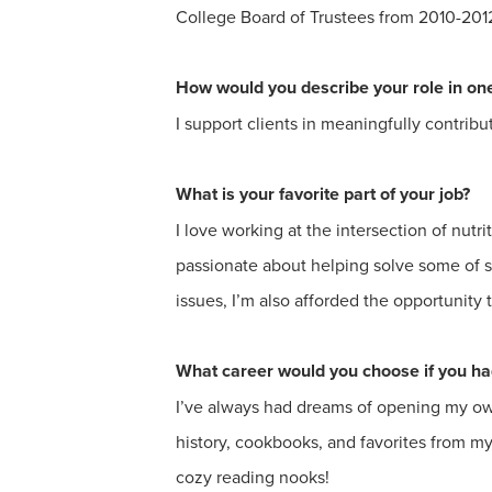
College Board of Trustees from 2010-201
How would you describe your role in o
I support clients in meaningfully contribu
What is your favorite part of your job?
I love working at the intersection of nutr
passionate about helping solve some of s
issues, I’m also afforded the opportunity
What career would you choose if you had
I’ve always had dreams of opening my own
history, cookbooks, and favorites from my
cozy reading nooks!