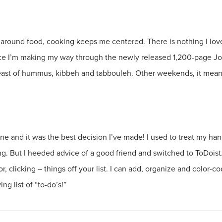
around food, cooking keeps me centered. There is nothing I lov
nce I’m making my way through the newly released 1,200-page Jo
feast of hummus, kibbeh and tabbouleh. Other weekends, it mean
ne and it was the best decision I’ve made! I used to treat my han
g. But I heeded advice of a good friend and switched to ToDoist.co
, clicking – things off your list. I can add, organize and color-co
g list of “to-do’s!”