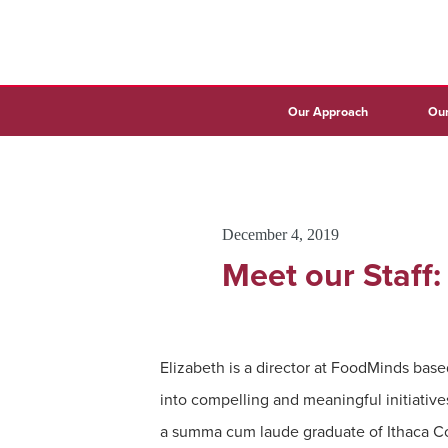
Our Approach
Our
December 4, 2019
Meet our Staff:
Elizabeth is a director at FoodMinds based
into compelling and meaningful initiative
a summa cum laude graduate of Ithaca Co