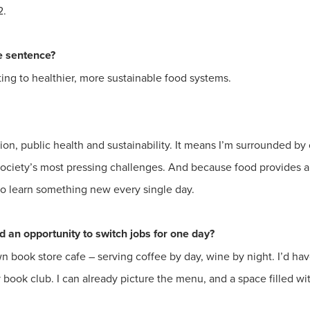
2.
ne sentence?
ting to healthier, more sustainable food systems.
ition, public health and sustainability. It means I’m surrounded b
ociety’s most pressing challenges. And because food provides a 
 to learn something new every single day.
 an opportunity to switch jobs for one day?
 book store cafe – serving coffee by day, wine by night. I’d ha
 book club. I can already picture the menu, and a space filled wit