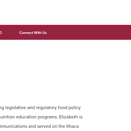
D
Connect With Us
ng legislative and regulatory food policy
utrition education programs. Elizabeth is
mmunications and served on the Ithaca