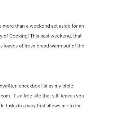
e more than a weekend set aside for an
y of Cooking! This past weekend, that
s loaves of fresh bread warm out of the
dwritten checkbox list as my bible;
m. It’s a free site that still leaves you
de tasks in a way that allows me to far