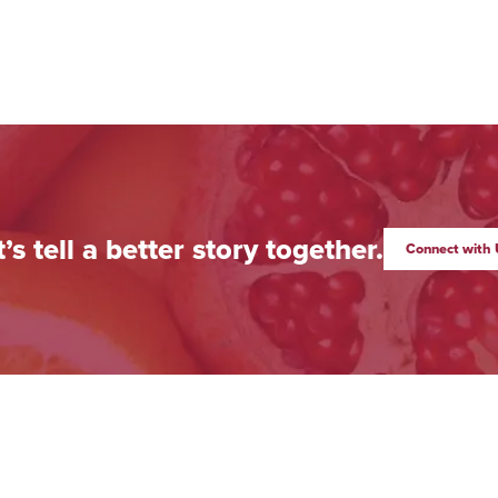
t’s tell a better story together.
Connect with 