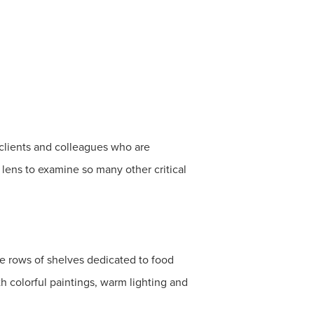
y clients and colleagues who are
lens to examine so many other critical
ve rows of shelves dedicated to food
h colorful paintings, warm lighting and