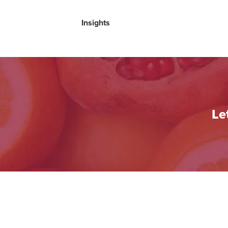
Insights
Le