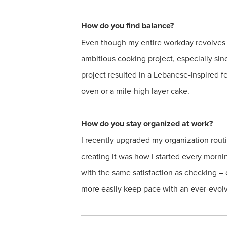
How do you find balance?
Even though my entire workday revolves 
ambitious cooking project, especially si
project resulted in a Lebanese-inspired 
oven or a mile-high layer cake.
How do you stay organized at work?
I recently upgraded my organization routi
creating it was how I started every mornin
with the same satisfaction as checking – or
more easily keep pace with an ever-evolvin