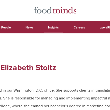
 People
News
Insights
Careers
upwaR
 Elizabeth Stoltz
 in our Washington, D.C. office. She supports clients in translati
s. She is responsible for managing and implementing impactful n
llege, where she earned her bachelor’s degree in marketing co