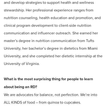
and develop strategies to support health and wellness
stewardship. Her professional experience ranges from
nutrition counseling, health education and promotion, and
clinical program development to client-side nutrition
communication and influencer outreach. She earned her
master’s degree in nutrition communication from Tufts
University, her bachelor’s degree in dietetics from Miami
University, and she completed her dietetic internship at the
University of Virginia.
What is the most surprising thing for people to learn
about being an RD?
We are advocates for balance, not perfection. We’re into
ALL KINDS of food – from quinoa to cupcakes.