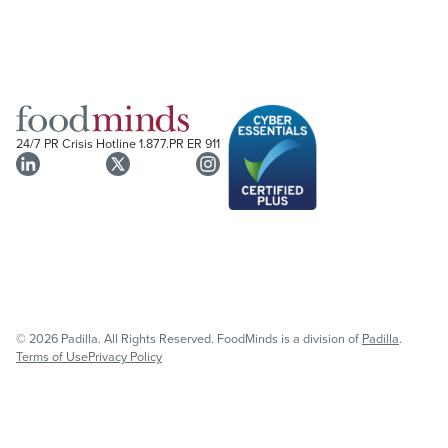
24/7 PR Crisis Hotline
1.877.PR ER 911
© 2026 Padilla. All Rights Reserved. FoodMinds is a division of
Padilla
.
Terms of Use
Privacy Policy