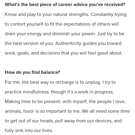
What’s the best piece of career advice you’ve received?
Know and play to your natural strengths. Constantly trying
to contort yourself to fit the expectations of others will
drain your energy and diminish your power. Just try to be
the best version of you. Authenticity guides you toward
work, goals, and decisions that you will feel good about.
How do you find balance?
For me, the best way to recharge is to unplug. I try to
practice mindfulness, though it’s a work in progress.
Making time to be present- with myself, the people I love,
animals, food- is so important to me. We all need some time
to get out of our heads, pull away from our devices, and
fully sink into our lives.