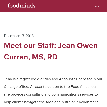
December 13, 2018
Meet our Staff: Jean Owen
Curran, MS, RD
Jean is a registered dietitian and Account Supervisor in our
Chicago office. A recent addition to the FoodMinds team,
she provides consulting and communications services to
help clients navigate the food and nutrition environment