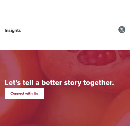
Insights
Let’s tell a better story together.
Connect with Us