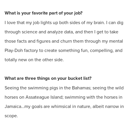
What is your favorite part of your job?
I love that my job lights up both sides of my brain. I can dig
through science and analyze data, and then I get to take
those facts and figures and churn them through my mental
Play-Doh factory to create something fun, compelling, and
totally new on the other side.
What are three things on your bucket list?
Seeing the swimming pigs in the Bahamas; seeing the wild
horses on Assateague Island; swimming with the horses in
Jamaica…my goals are whimsical in nature, albeit narrow in
scope.