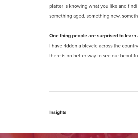
platter is knowing what you like and findi
something aged, something new, somethin
One thing people are surprised to learn 
I have ridden a bicycle across the countr
there is no better way to see our beautif
Insights