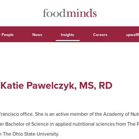
 People
News
Insights
Careers
upwaR
: Katie Pawelczyk, MS, RD
Francisco office. She is an active member of the Academy of Nutri
her Bachelor of Science in applied nutritional sciences from The 
m The Ohio State University.