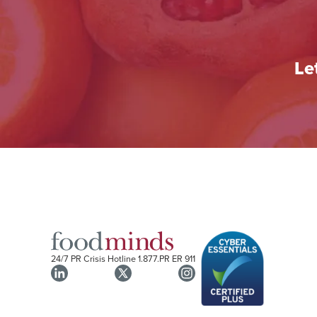
Le
24/7 PR Crisis Hotline
1.877.PR ER 911