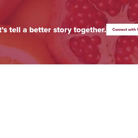
t’s tell a better story together.
Connect with 