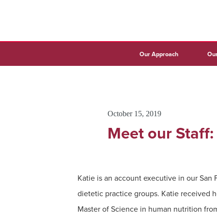
Our Approach
Our
October 15, 2019
Meet our Staff
Katie is an account executive in our San 
dietetic practice groups. Katie received 
Master of Science in human nutrition fro