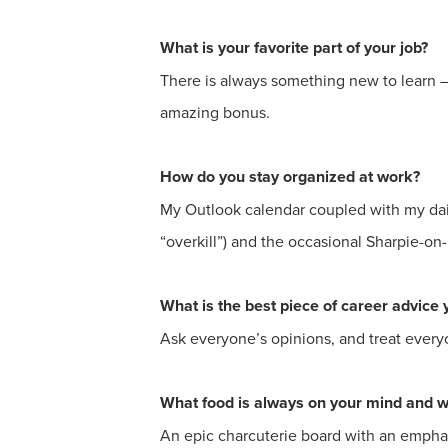
What is your favorite part of your job?
There is always something new to learn – 
amazing bonus.
How do you stay organized at work?
My Outlook calendar coupled with my daily 
“overkill”) and the occasional Sharpie-on
What is the best piece of career advice 
Ask everyone’s opinions, and treat every
What food is always on your mind and 
An epic charcuterie board with an emphas