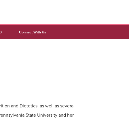
D
Connect With Us
tion and Dietetics, as well as several
Pennsylvania State University and her