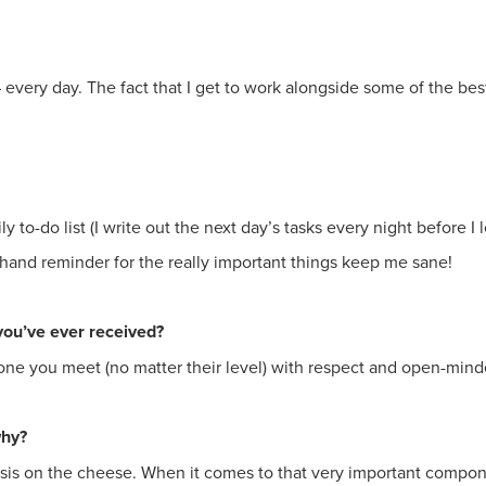
every day. The fact that I get to work alongside some of the best 
to-do list (I write out the next day’s tasks every night before I l
-hand reminder for the really important things keep me sane!
you’ve ever received?
one you meet (no matter their level) with respect and open-min
why?
is on the cheese. When it comes to that very important component