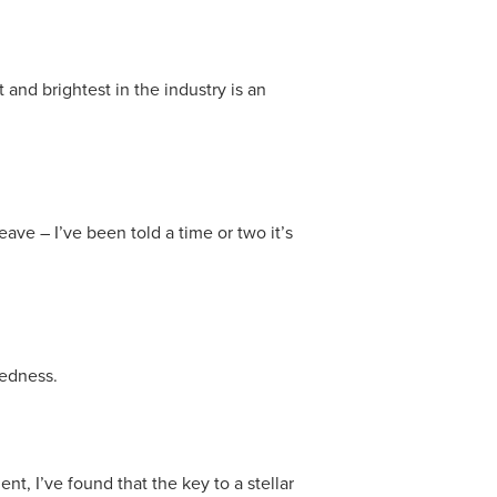
and brightest in the industry is an
eave – I’ve been told a time or two it’s
dedness.
, I’ve found that the key to a stellar