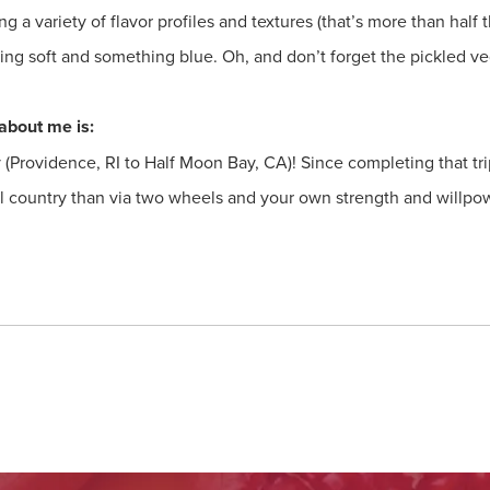
ng a variety of flavor profiles and textures (that’s more than half
g soft and something blue. Oh, and don’t forget the pickled ve
about me is:
y (Providence, RI to Half Moon Bay, CA)! Since completing that tri
ul country than via two wheels and your own strength and willpo