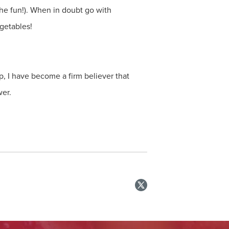
 the fun!). When in doubt go with
getables!
p, I have become a firm believer that
wer.