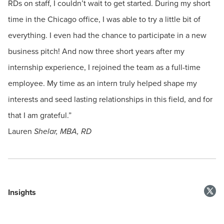
RDs on staff, I couldn’t wait to get started. During my short
time in the Chicago office, I was able to try a little bit of
everything. I even had the chance to participate in a new
business pitch! And now three short years after my
internship experience, I rejoined the team as a full-time
employee. My time as an intern truly helped shape my
interests and seed lasting relationships in this field, and for
that I am grateful.”
Lauren
Shelar, MBA, RD
Insights