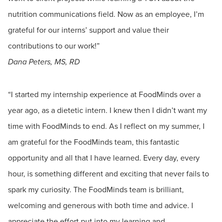
nutrition communications field. Now as an employee, I’m
grateful for our interns’ support and value their
contributions to our work!”
Dana Peters, MS, RD
“I started my internship experience at FoodMinds over a
year ago, as a dietetic intern. I knew then I didn’t want my
time with FoodMinds to end. As I reflect on my summer, I
am grateful for the FoodMinds team, this fantastic
opportunity and all that I have learned. Every day, every
hour, is something different and exciting that never fails to
spark my curiosity. The FoodMinds team is brilliant,
welcoming and generous with both time and advice. I
appreciate the effort put into my learning and