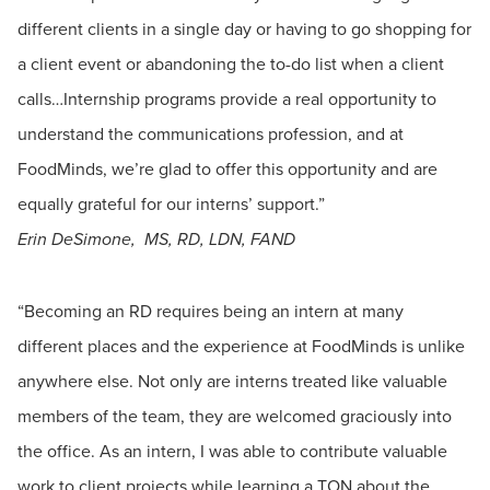
different clients in a single day or having to go shopping for
a client event or abandoning the to-do list when a client
calls…Internship programs provide a real opportunity to
understand the communications profession, and at
FoodMinds, we’re glad to offer this opportunity and are
equally grateful for our interns’ support.”
Erin DeSimone, MS, RD, LDN, FAND
“Becoming an RD requires being an intern at many
different places and the experience at FoodMinds is unlike
anywhere else. Not only are interns treated like valuable
members of the team, they are welcomed graciously into
the office. As an intern, I was able to contribute valuable
work to client projects while learning a TON about the