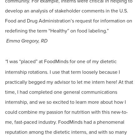
community. For example, interns were critical in helping to
develop an analysis of stakeholder comments in the U.S.
Food and Drug Administration’s request for information on
redefining the term “Healthy” on food labeling.”
Emma Gregory, RD
I was “placed” at FoodMinds for one of my dietetic
“
internship rotations. I use that term loosely because I
practically begged my advisor to let me intern here! At that
time, I had completed one general communications
internship, and we so excited to learn more about how I
could combine my passion for nutrition with this new-to-
me, fast-paced industry. FoodMinds had a phenomenal
reputation among the dietetic interns, and with so many