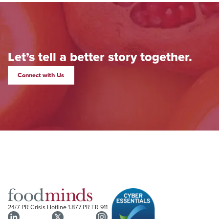
Let’s tell a better story together.
Connect with Us
24/7 PR Crisis Hotline
1.877.PR ER 911