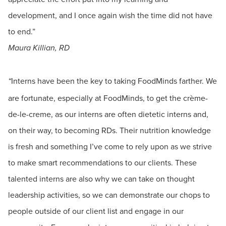
development, and I once again wish the time did not have
to end.”
Maura Killian, RD
Interns have been the key to taking FoodMinds farther. We
“
are fortunate, especially at FoodMinds, to get the crème-
de-le-creme, as our interns are often dietetic interns and,
on their way, to becoming RDs. Their nutrition knowledge
is fresh and something I’ve come to rely upon as we strive
to make smart recommendations to our clients. These
talented interns are also why we can take on thought
leadership activities, so we can demonstrate our chops to
people outside of our client list and engage in our