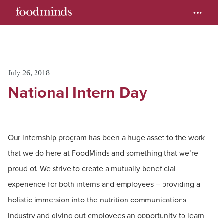
July 26, 2018
National Intern Day
Our internship program has been a huge asset to the work
that we do here at FoodMinds and something that we’re
proud of. We strive to create a mutually beneficial
experience for both interns and employees – providing a
holistic immersion into the nutrition communications
industry and giving out employees an opportunity to learn