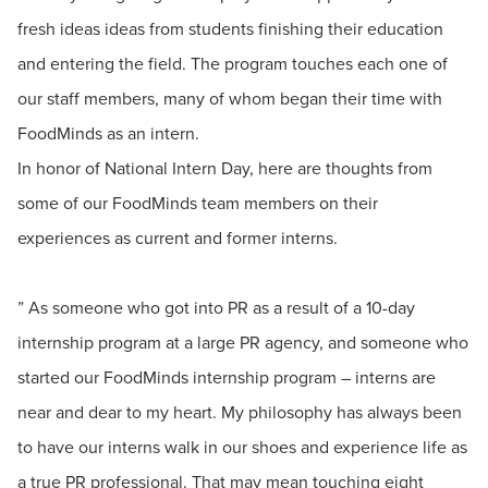
fresh ideas ideas from students finishing their education
and entering the field. The program touches each one of
our staff members, many of whom began their time with
FoodMinds as an intern.
In honor of National Intern Day, here are thoughts from
some of our FoodMinds team members on their
experiences as current and former interns.
” As someone who got into PR as a result of a 10-day
internship program at a large PR agency, and someone who
started our FoodMinds internship program – interns are
near and dear to my heart. My philosophy has always been
to have our interns walk in our shoes and experience life as
a true PR professional. That may mean touching eight