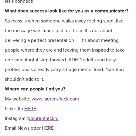
let’s connect!
What does success look like for you as a communicator?
Success is when someone walks away feeling seen, like
the message was made just for them. It’s not about
delivering a perfect presentation — it’s about meeting
people where they are and leaving them inspired to take
one meaningful step forward. ADHD adults and busy
professionals already carry a huge mental load. Nutrition
shouldn’t add to it.
Where can people find you?
My website:
www.lauren-fleck.com
LinkedIn
HERE
Instagram
@laurenfleckrd
Email Newsletter
HERE