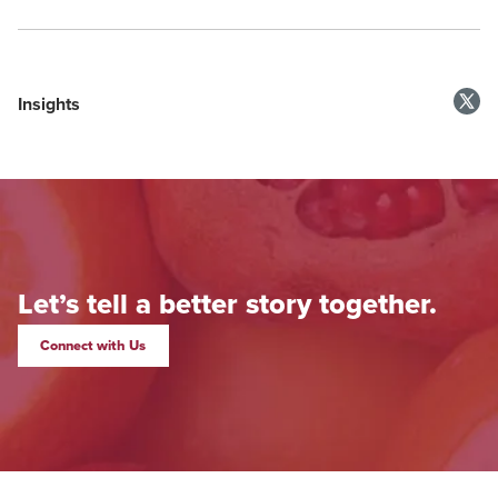
Insights
Let’s tell a better story together.
Connect with Us