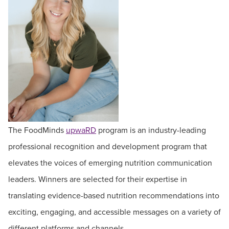
The FoodMinds
upwaRD
program is an industry-leading
professional recognition and development program that
elevates the voices of emerging nutrition communication
leaders. Winners are selected for their expertise in
translating evidence-based nutrition recommendations into
exciting, engaging, and accessible messages on a variety of
different platforms and channels.