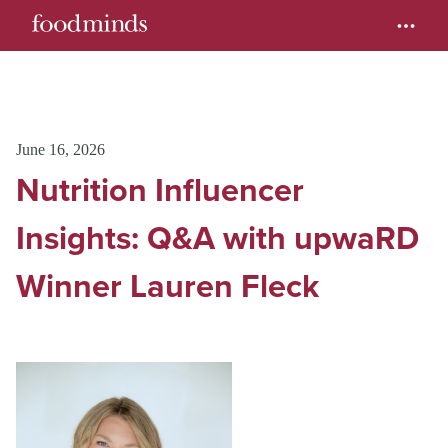
June 16, 2026
Nutrition Influencer
Insights: Q&A with upwaRD
Winner Lauren Fleck