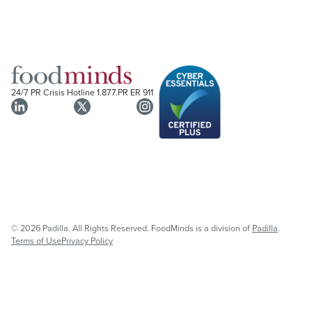
24/7 PR Crisis Hotline
1.877.PR ER 911
© 2026 Padilla. All Rights Reserved. FoodMinds is a division of
Padilla
.
Terms of Use
Privacy Policy