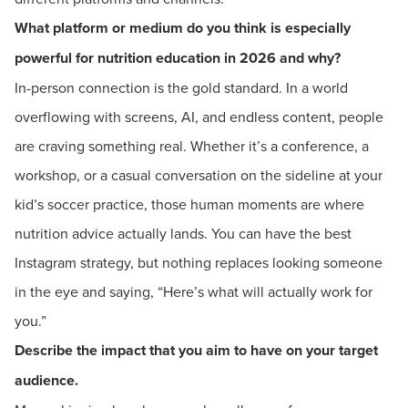
What platform or medium do you think is especially
powerful for nutrition education in 2026 and why?
In-person connection is the gold standard. In a world
overflowing with screens, AI, and endless content, people
are craving something real. Whether it’s a conference, a
workshop, or a casual conversation on the sideline at your
kid’s soccer practice, those human moments are where
nutrition advice actually lands. You can have the best
Instagram strategy, but nothing replaces looking someone
in the eye and saying, “Here’s what will actually work for
you.”
Describe the impact that you aim to have on your target
audience.