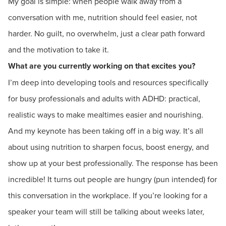
My goal is simple: when people walk away from a
conversation with me, nutrition should feel easier, not
harder. No guilt, no overwhelm, just a clear path forward
and the motivation to take it.
What are you currently working on that excites you?
I’m deep into developing tools and resources specifically
for busy professionals and adults with ADHD: practical,
realistic ways to make mealtimes easier and nourishing.
And my keynote has been taking off in a big way. It’s all
about using nutrition to sharpen focus, boost energy, and
show up at your best professionally. The response has been
incredible! It turns out people are hungry (pun intended) for
this conversation in the workplace. If you’re looking for a
speaker your team will still be talking about weeks later,