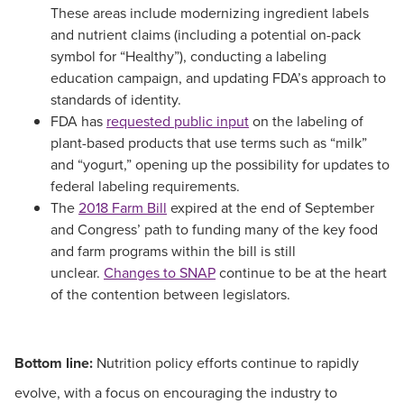
These areas include modernizing ingredient labels
and nutrient claims (including a potential on-pack
symbol for “Healthy”), conducting a labeling
education campaign, and updating FDA’s approach to
standards of identity.
FDA has
requested public input
on the labeling of
plant-based products that use terms such as “milk”
and “yogurt,” opening up the possibility for updates to
federal labeling requirements.
The
2018 Farm Bill
expired at the end of September
and Congress’ path to funding many of the key food
and farm programs within the bill is still
unclear.
Changes to SNAP
continue to be at the heart
of the contention between legislators.
Bottom line:
Nutrition policy efforts continue to rapidly
evolve, with a focus on encouraging the industry to