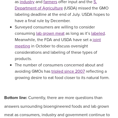
as
industry
and
farmers
offer input and the
S.
Department of Agriculture
(USDA) missed the GMO
labeling deadline at the end of July. USDA hopes to
have a final rule by December.
Surveyed consumers are willing to consider
consuming
lab grown meat
as long as it’s
labeled
.
Meanwhile, the FDA and USDA have set a
joint
meeting
in October to discuss oversight
considerations and labeling of these types of
products.
The number of consumers concerned about and
avoiding GMOs has
tripled since 2007
reflecting a
growing desire to eat food closer to its natural form.
Bottom line:
Currently, there are more questions than
answers surrounding bioengineered foods and lab grown
meat as consumers, industry and government continue to