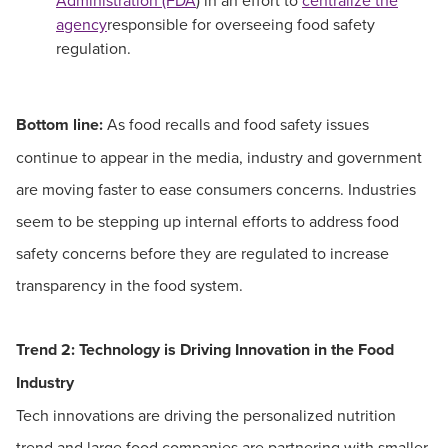
Administration (FDA
) in an effort to
centralize the
agency
responsible for overseeing food safety
regulation.
Bottom line:
As food recalls and food safety issues
continue to appear in the media, industry and government
are moving faster to ease consumers concerns. Industries
seem to be stepping up internal efforts to address food
safety concerns before they are regulated to increase
transparency in the food system.
Trend 2:
Technology is Driving Innovation in the Food
Industry
Tech innovations are driving the personalized nutrition
trend and large food companies are partnering with smaller