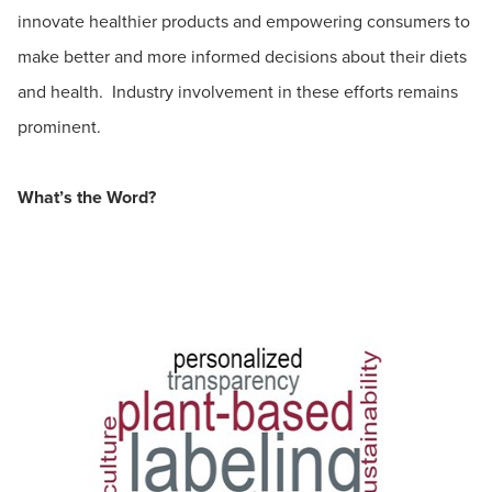
innovate healthier products and empowering consumers to
make better and more informed decisions about their diets
and health. Industry involvement in these efforts remains
prominent.
What’s the Word?