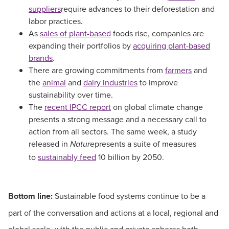
suppliers
require advances to their deforestation and
labor practices.
As
sales of plant-based
foods rise, companies are
expanding their portfolios by
acquiring plant-based
brands
.
There are growing commitments from
farmers
and
the
animal
and
dairy industries
to improve
sustainability over time.
The
recent IPCC report
on global climate change
presents a strong message and a necessary call to
action from all sectors. The same week, a study
released in
presents a suite of measures
Nature
to
sustainably feed
10 billion by 2050.
Bottom line:
Sustainable food systems continue to be a
part of the conversation and actions at a local, regional and