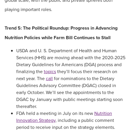
global scale, with the public and private spheres both
playing important roles.
Trend 5: The Political Roundup: Progress in Advancing
Nutrition Policies while Farm Bill Continues to Stall
USDA and U. S. Department of Health and Human
Services (HHS) are moving ahead with the 2020-2025
Dietary Guidelines for Americans (DGA) process and
finalizing the
topics
they’ll focus their research on
next year. The
call
for nominations to the Dietary
Guidelines Advisory Committee (DGAC) closed in
early October. We’ll see the appointments to the
DGAC by January with public meetings starting soon
thereafter.
FDA held a meeting in July on its new
Nutrition
Innovation Strategy
, including a public comment
period to receive input on the strategy elements.