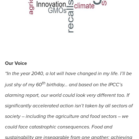
Our Voice
“In the year 2040, a lot will have changed in my life. I’ll be
th
just shy of my 60
birthday… and based on the IPCC’s
alarming report, our world could look very different too. If
significantly accelerated action isn’t taken by all sectors of
society – including the agriculture and food sectors – we
could face catastrophic consequences. Food and
sustainability are inseparable from one another; achieving