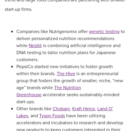
start-up firms.
Companies like Nutrigenomix offer
genetic testing
to
deliver personalized nutrition recommendations
while
Nestlé
is combining artificial intelligence and
DNA testing to tailor nutrition plans for Japanese
customers.
PepsiCo started new initiatives to foster growth
within their brands.
The Hive
is an entrepreneurial
group that fosters the growth of smaller, niche, “new
age” brands while
The Nutrition
Greenhouse
accelerator seeks sustainably-minded
start-ups.
Other brands like
Chobani
,
Kraft Heinz
,
Land O’
Lakes
, and
Tyson Foods
have been utilizing
accelerators and incubators to research and develop
new products to keep customers interested in their