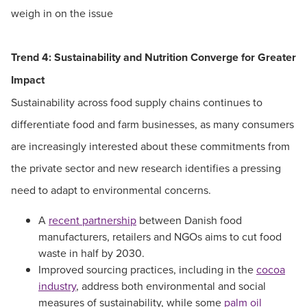
weigh in on the issue
Trend 4: Sustainability and Nutrition Converge for Greater
Impact
Sustainability across food supply chains continues to
differentiate food and farm businesses, as many consumers
are increasingly interested about these commitments from
the private sector and new research identifies a pressing
need to adapt to environmental concerns.
A
recent partnership
between Danish food
manufacturers, retailers and NGOs aims to cut food
waste in half by 2030.
Improved sourcing practices, including in the
cocoa
industry
, address both environmental and social
measures of sustainability, while some
palm oil