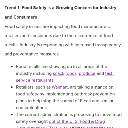
Trend 1:
Food Safety is a Growing Concern for Industry
and Consumers
Food safety issues are impacting food manufacturers,
retailers and consumers due to the occurrence of food
recalls. Industry is responding with increased transparency
and preventative measures.
Food recalls are showing up in all areas of the
industry including
snack
foods
,
produce
and
fast-
service restaurants
.
Retailers, such as
Walmart
, are taking a stance on
food safety by implementing outbreak prevention
plans to help stop the spread of E.coli and similar
contaminations.
The current administration is proposing to move food
safety oversight
out of the U. S. Food & Drug