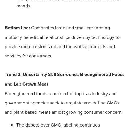
brands.
Bottom line:
Companies large and small are forming
mutually beneficial relationships driven by technology to
provide more customized and innovative products and
services for consumers.
Trend 3: Uncertainty Still Surrounds Bioengineered Foods
and Lab Grown Meat
Bioengineered foods remain a hot topic as industry and
government agencies seek to regulate and define GMOs
and plant-based meats amidst growing consumer concern.
The debate over GMO labeling continues