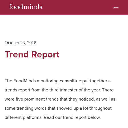
October 23, 2018
Trend Report
The FoodMinds monitoring committee put together a
trends report from the third trimester of the year. There
were five prominent trends that they noticed, as well as
some trending words that showed up a lot throughout
different platforms. Read our trend report below.