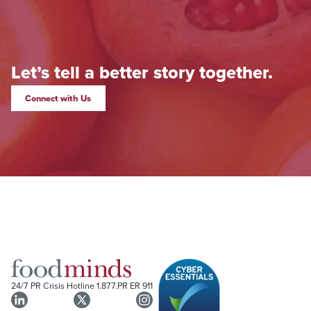
Let’s tell a better story together.
Connect with Us
24/7 PR Crisis Hotline
1.877.PR ER 911