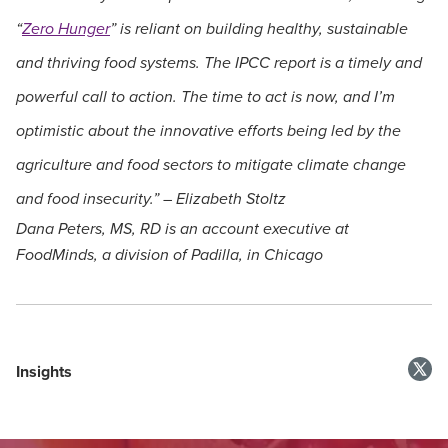
“
Zero Hunger
” is reliant on building healthy, sustainable
and thriving food systems. The IPCC report is a timely and
powerful call to action. The time to act is now, and I’m
optimistic about the innovative efforts being led by the
agriculture and food sectors to mitigate climate change
and food insecurity.” – Elizabeth Stoltz
Dana Peters, MS, RD is an account executive at
FoodMinds, a division of Padilla, in Chicago
Insights