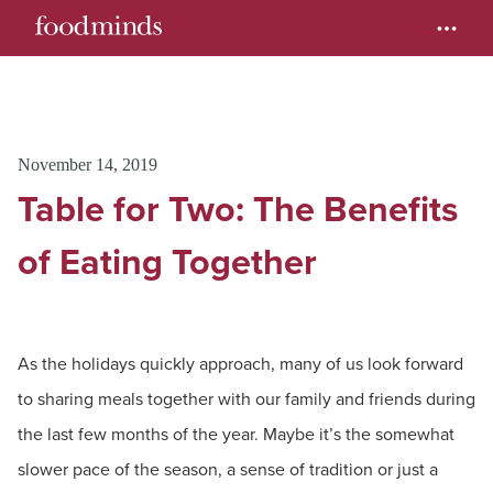
November 14, 2019
Table for Two: The Benefits
of Eating Together
As the holidays quickly approach, many of us look forward
to sharing meals together with our family and friends during
the last few months of the year. Maybe it’s the somewhat
slower pace of the season, a sense of tradition or just a