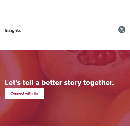
Insights
Let’s tell a better story together.
Connect with Us