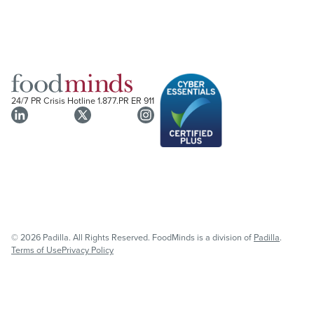
24/7 PR Crisis Hotline
1.877.PR ER 911
© 2026 Padilla. All Rights Reserved. FoodMinds is a division of
Padilla
.
Terms of Use
Privacy Policy