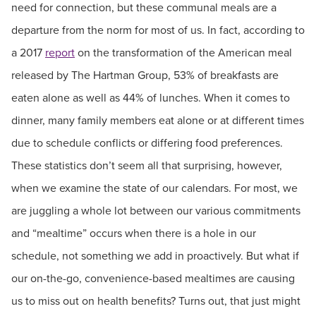
need for connection, but these communal meals are a
departure from the norm for most of us. In fact, according to
a 2017
report
on the transformation of the American meal
released by The Hartman Group, 53% of breakfasts are
eaten alone as well as 44% of lunches. When it comes to
dinner, many family members eat alone or at different times
due to schedule conflicts or differing food preferences.
These statistics don’t seem all that surprising, however,
when we examine the state of our calendars. For most, we
are juggling a whole lot between our various commitments
and “mealtime” occurs when there is a hole in our
schedule, not something we add in proactively. But what if
our on-the-go, convenience-based mealtimes are causing
us to miss out on health benefits? Turns out, that just might