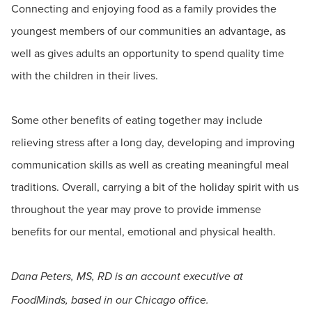
Connecting and enjoying food as a family provides the
youngest members of our communities an advantage, as
well as gives adults an opportunity to spend quality time
with the children in their lives.
Some other benefits of eating together may include
relieving stress after a long day, developing and improving
communication skills as well as creating meaningful meal
traditions. Overall, carrying a bit of the holiday spirit with us
throughout the year may prove to provide immense
benefits for our mental, emotional and physical health.
Dana Peters, MS, RD is an account executive at
FoodMinds, based in our Chicago office.