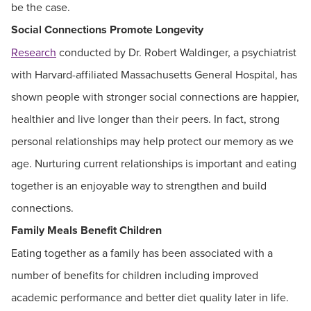
be the case.
Social Connections Promote Longevity
Research
conducted by Dr. Robert Waldinger, a psychiatrist
with Harvard-affiliated Massachusetts General Hospital, has
shown people with stronger social connections are happier,
healthier and live longer than their peers. In fact, strong
personal relationships may help protect our memory as we
age. Nurturing current relationships is important and eating
together is an enjoyable way to strengthen and build
connections.
Family Meals Benefit Children
Eating together as a family has been associated with a
number of benefits for children including improved
academic performance and better diet quality later in life.