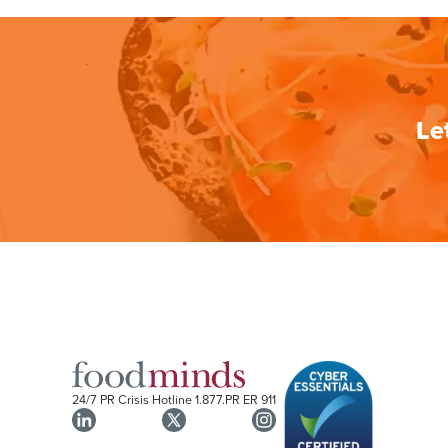
Le
24/7 PR Crisis Hotline
1.877.PR ER 911