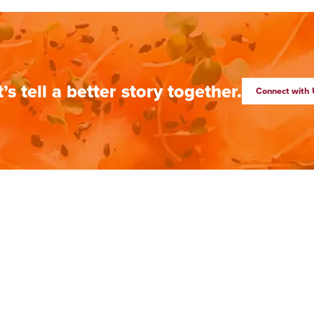
t’s tell a better story together.
Connect with 