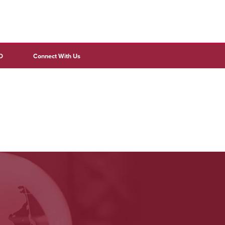
D
Connect With Us