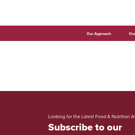
Our Approach
Our