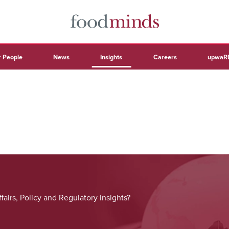
 People
News
Insights
Careers
upwaR