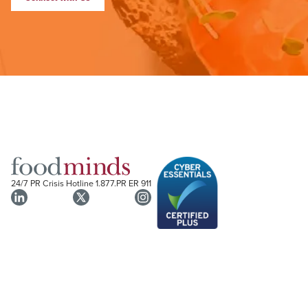
24/7 PR Crisis Hotline
1.877.PR ER 911