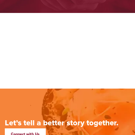
Let’s tell a better story together.
Connect with Us