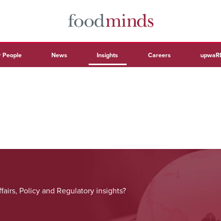
 People
News
Insights
Careers
upwaR