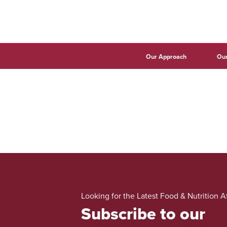
Our Approach
Our