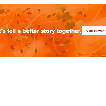
t’s tell a better story together.
Connect with 