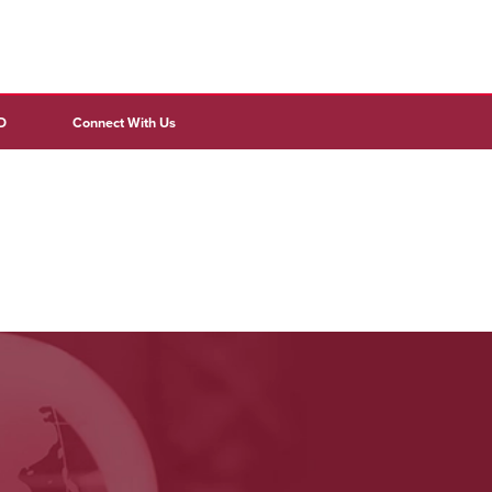
D
Connect With Us