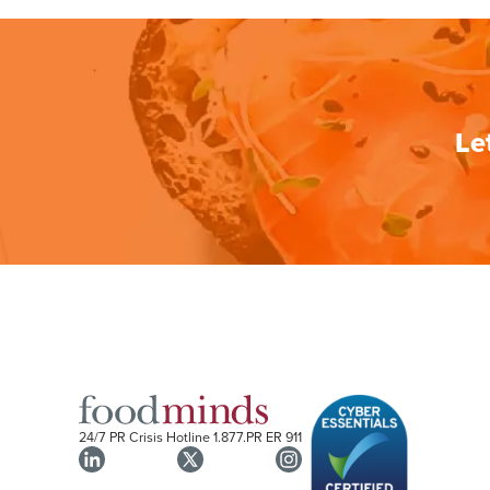
Le
24/7 PR Crisis Hotline
1.877.PR ER 911