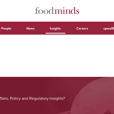
 People
News
Insights
Careers
upwaR