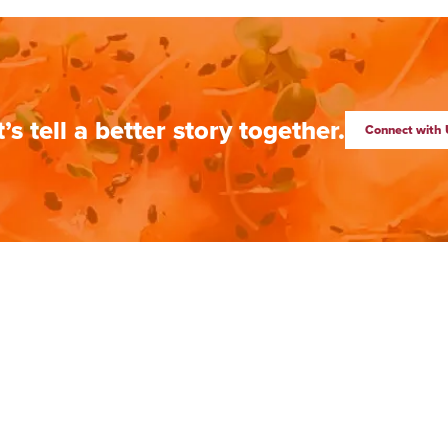
t’s tell a better story together.
Connect with 