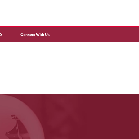
D
Connect With Us