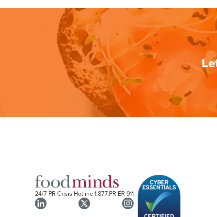
Le
24/7 PR Crisis Hotline
1.877.PR ER 911