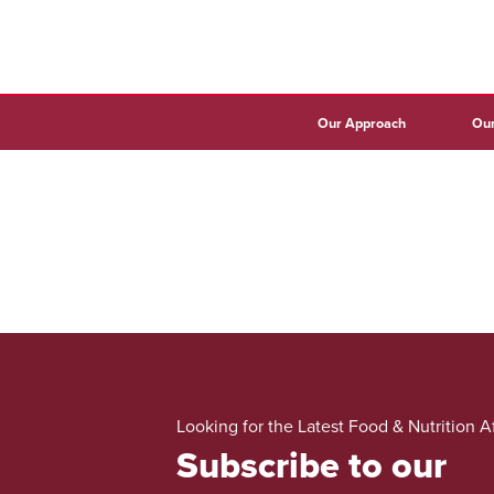
Our Approach
Our