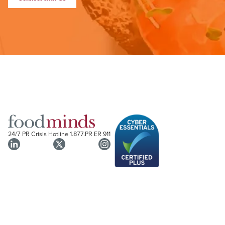
24/7 PR Crisis Hotline
1.877.PR ER 911