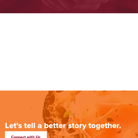
Let’s tell a better story together.
Connect with Us