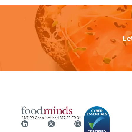
Le
24/7 PR Crisis Hotline
1.877.PR ER 911