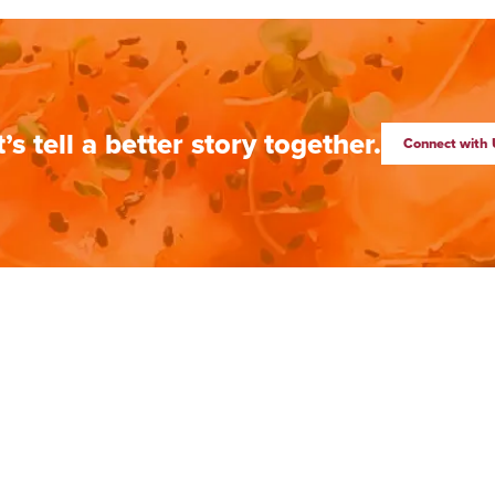
t’s tell a better story together.
Connect with 