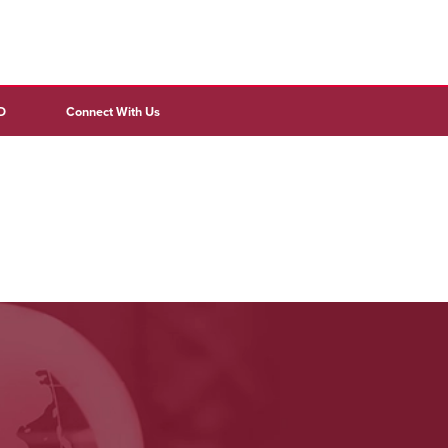
D
Connect With Us