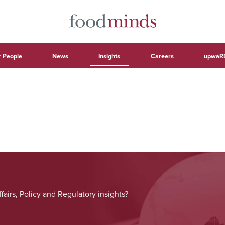
 People
News
Insights
Careers
upwaR