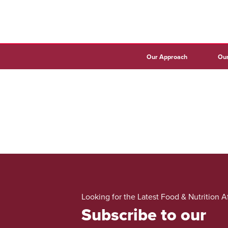
Our Approach
Our