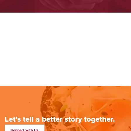
Let’s tell a better story together.
Connect with Us