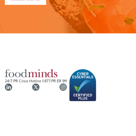
24/7 PR Crisis Hotline
1.877.PR ER 911