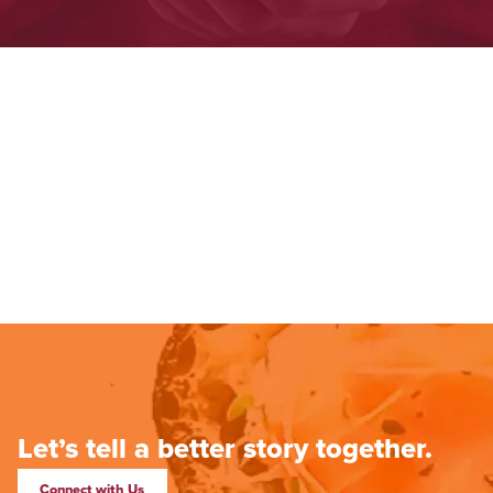
Let’s tell a better story together.
Connect with Us