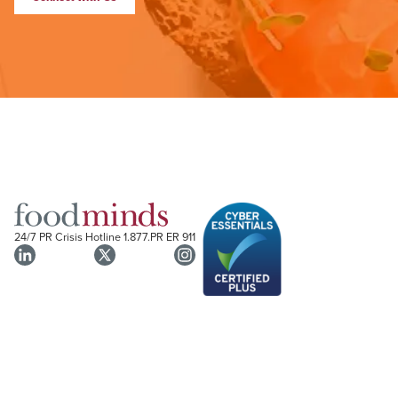
24/7 PR Crisis Hotline
1.877.PR ER 911