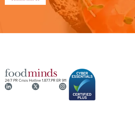
24/7 PR Crisis Hotline
1.877.PR ER 911