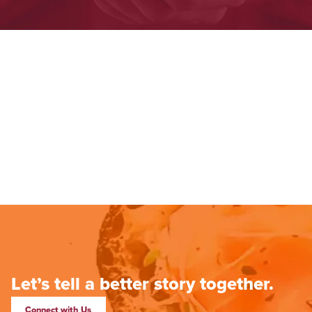
Let’s tell a better story together.
Connect with Us