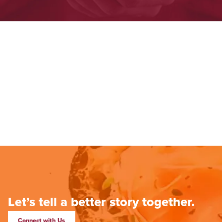
Let’s tell a better story together.
Connect with Us