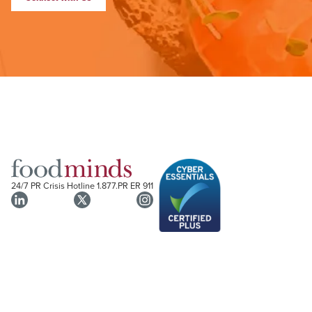
24/7 PR Crisis Hotline
1.877.PR ER 911