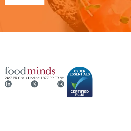
24/7 PR Crisis Hotline
1.877.PR ER 911