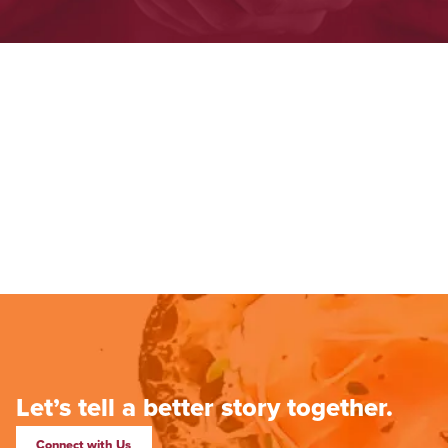
Let’s tell a better story together.
Connect with Us