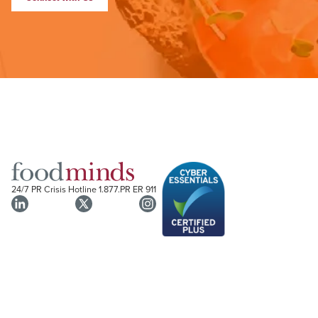
24/7 PR Crisis Hotline
1.877.PR ER 911