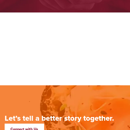
Let’s tell a better story together.
Connect with Us