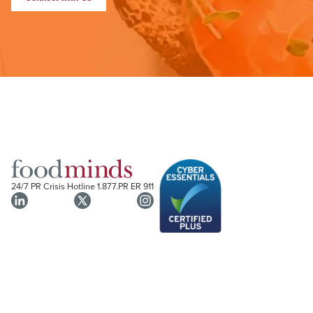
24/7 PR Crisis Hotline
1.877.PR ER 911