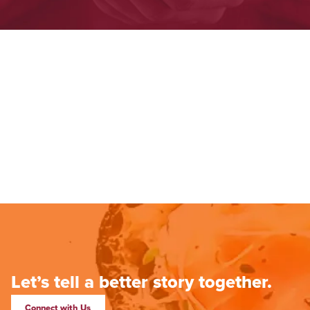
Let’s tell a better story together.
Connect with Us