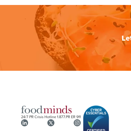
Le
24/7 PR Crisis Hotline
1.877.PR ER 911