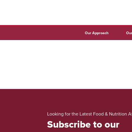
Our Approach
Our