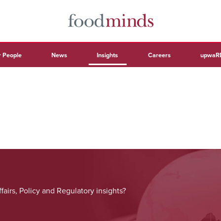
 People
News
Insights
Careers
upwaR