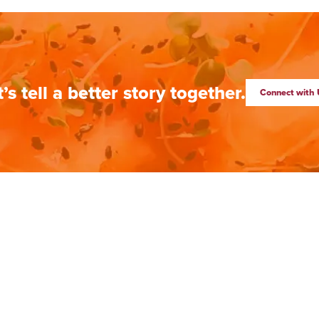
t’s tell a better story together.
Connect with 