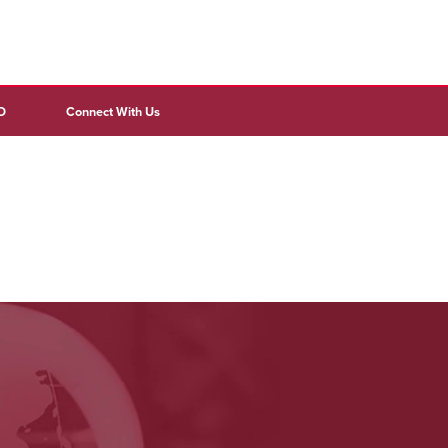
D
Connect With Us