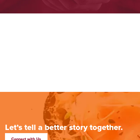
Let’s tell a better story together.
Connect with Us