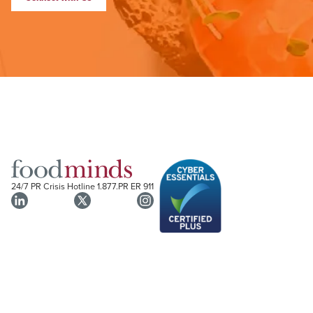
24/7 PR Crisis Hotline
1.877.PR ER 911