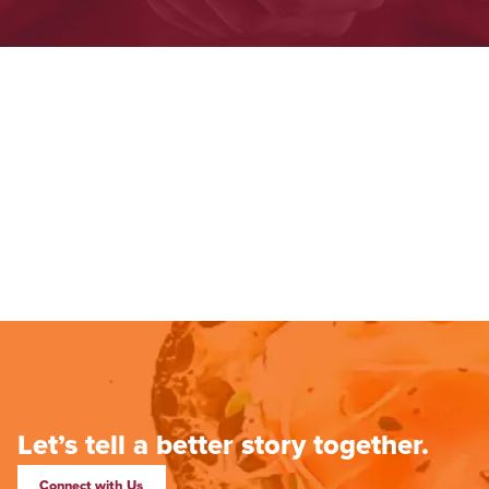
Let’s tell a better story together.
Connect with Us