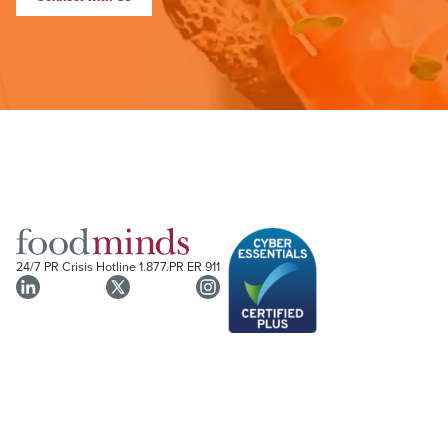
24/7 PR Crisis Hotline
1.877.PR ER 911