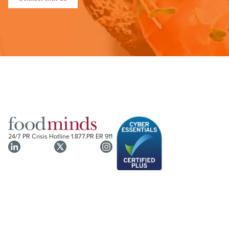
24/7 PR Crisis Hotline
1.877.PR ER 911