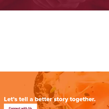
Let’s tell a better story together.
Connect with Us