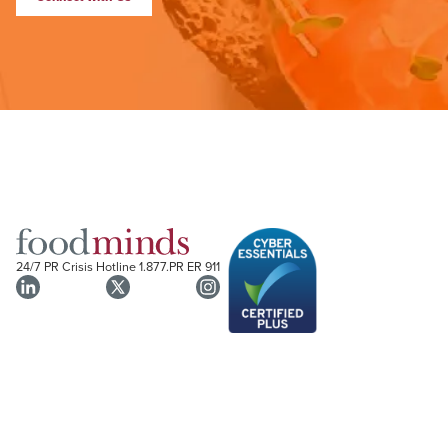
24/7 PR Crisis Hotline
1.877.PR ER 911