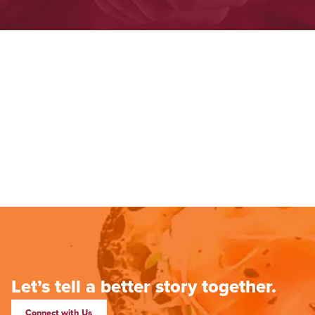
Let’s tell a better story together.
Connect with Us