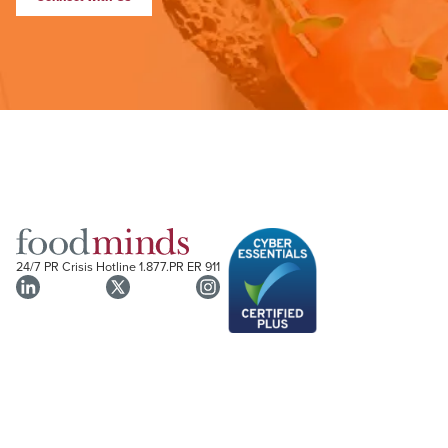
24/7 PR Crisis Hotline
1.877.PR ER 911