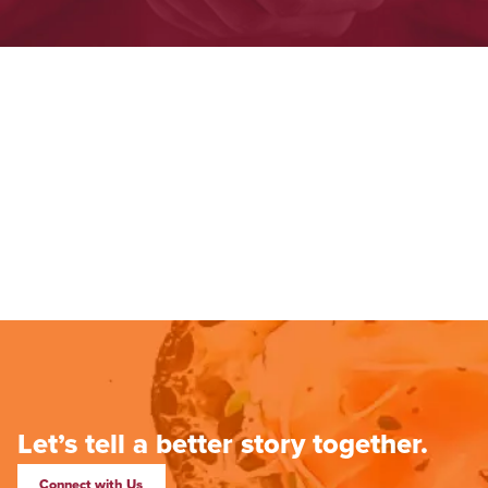
Let’s tell a better story together.
Connect with Us