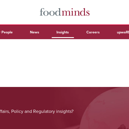
 People
News
Insights
Careers
upwaR