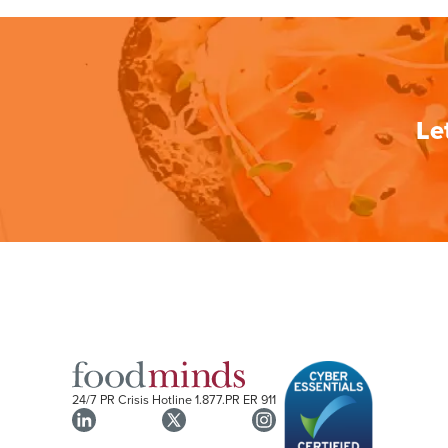
Le
24/7 PR Crisis Hotline
1.877.PR ER 911