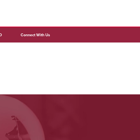
D
Connect With Us