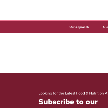
Our Approach
Our