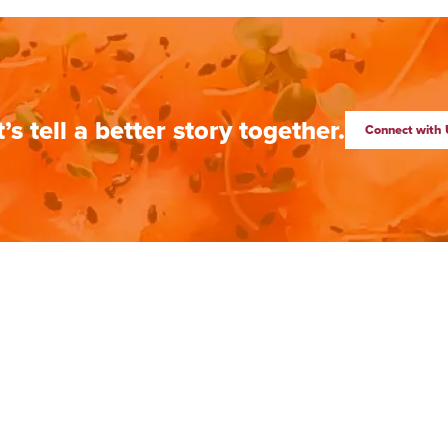
t’s tell a better story together.
Connect with 