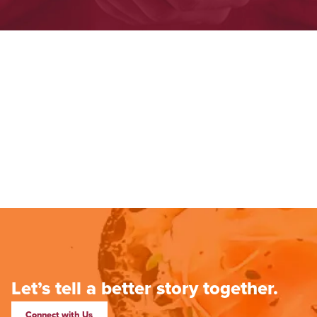
Let’s tell a better story together.
Connect with Us