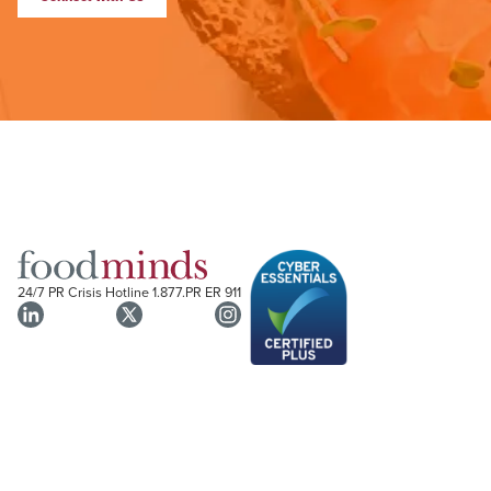
24/7 PR Crisis Hotline
1.877.PR ER 911