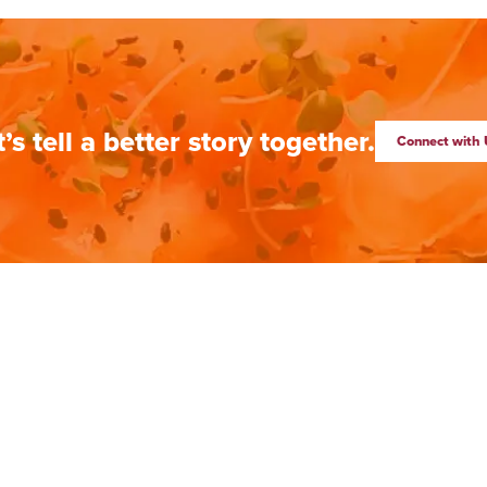
t’s tell a better story together.
Connect with 