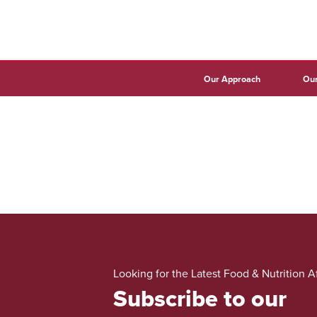
Our Approach
Our