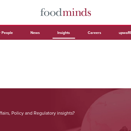
 People
News
Insights
Careers
upwaR