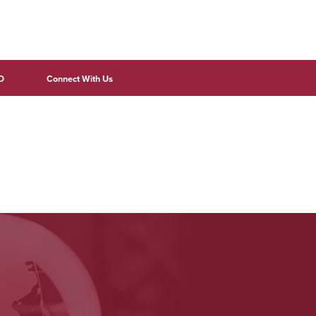
D
Connect With Us