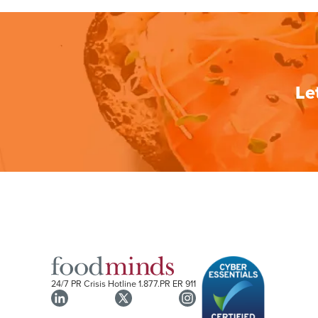
Le
24/7 PR Crisis Hotline
1.877.PR ER 911